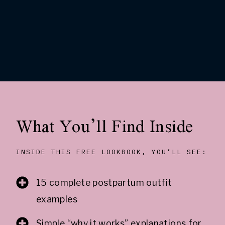
What You’ll Find Inside
INSIDE THIS FREE LOOKBOOK, YOU’LL SEE:
15 complete postpartum outfit
examples
Simple “why it works” explanations for