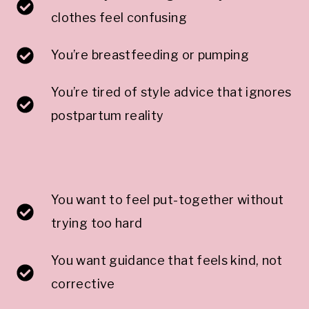
clothes feel confusing
You’re breastfeeding or pumping
You’re tired of style advice that ignores
postpartum reality
You want to feel put-together without
trying too hard
You want guidance that feels kind, not
corrective