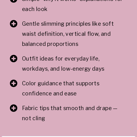
each look
Gentle slimming principles like soft
waist definition, vertical flow, and
balanced proportions
Outfit ideas for everyday life,
workdays, and low-energy days
Color guidance that supports
confidence and ease
Fabric tips that smooth and drape —
not cling