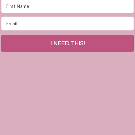
I NEED THIS!