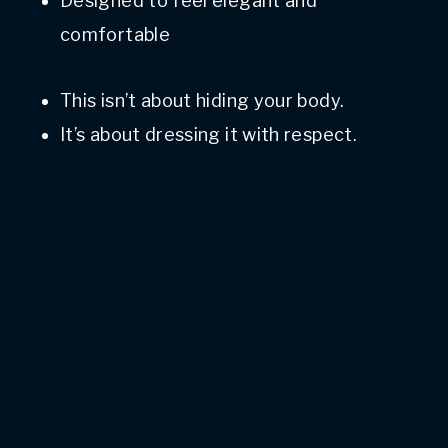
Designed to feel elegant and
comfortable
This isn’t about hiding your body.
It’s about dressing it with respect.