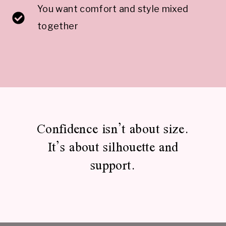
You want comfort and style mixed
together
Confidence isn’t about size.
It’s about silhouette and
support.