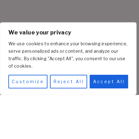
We value your privacy
We use cookies to enhance your browsing experience,
serve personalized ads or content, and analyze our
traffic. By clicking "Accept All", you consent to our use
of cookies.
Customize
Reject All
Accept All