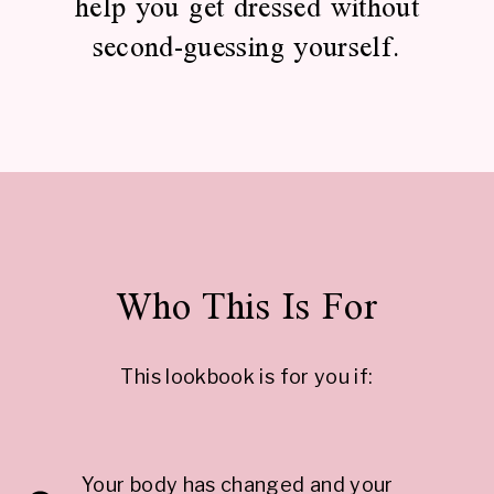
help you get dressed without
second-guessing yourself.
Who This Is For
This lookbook is for you if:
Your body has changed and your