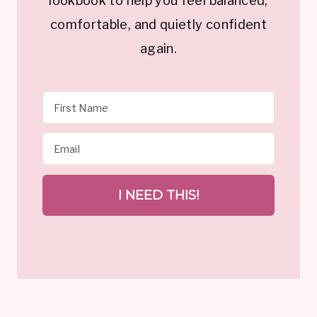
lookbook to help you feel balanced,
comfortable, and quietly confident
again.
I NEED THIS!