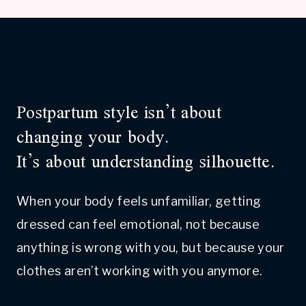
Postpartum style isn’t about
changing your body.
It’s about understanding silhouette.
When your body feels unfamiliar, getting
dressed can feel emotional, not because
anything is wrong with you, but because your
clothes aren’t working with you anymore.