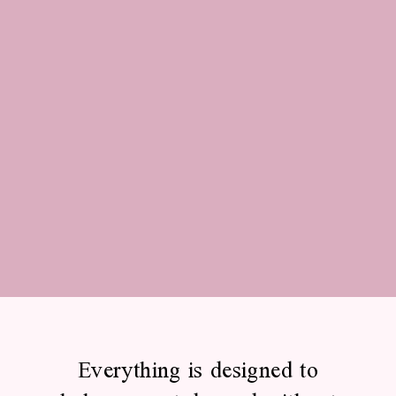
Everything is designed to