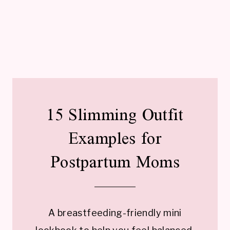
15 Slimming Outfit
Examples for
Postpartum Moms
A breastfeeding-friendly mini