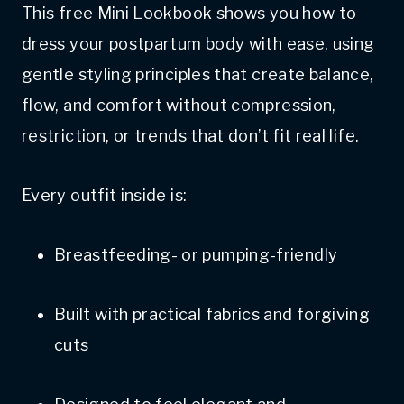
This free Mini Lookbook shows you how to
dress your postpartum body with ease, using
gentle styling principles that create balance,
flow, and comfort without compression,
restriction, or trends that don’t fit real life.
Every outfit inside is:
Breastfeeding- or pumping-friendly
Built with practical fabrics and forgiving
cuts