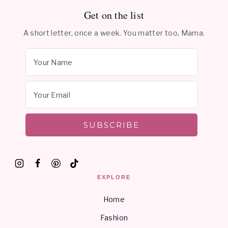
Get on the list
A short letter, once a week. You matter too, Mama.
SUBSCRIBE
EXPLORE
Home
Fashion