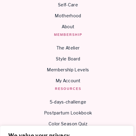
Self-Care
Motherhood
About
MEMBERSHIP
The Atelier
Style Board
Membership Levels
My Account
RESOURCES
5-days-challenge
Postpartum Lookbook
Color Season Quiz
Body Shape Quiz
We value your privacy