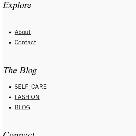
Explore
About
Contact
The Blog
SELF_CARE
FASHION
BLOG
Connect