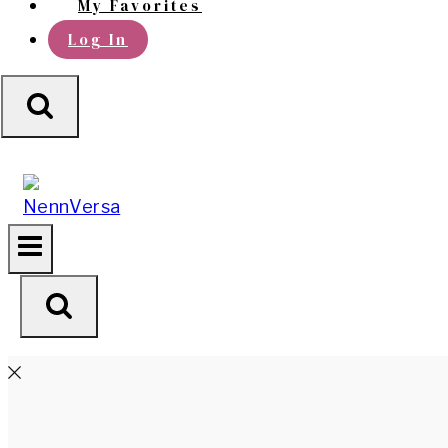
My Favorites
Log In