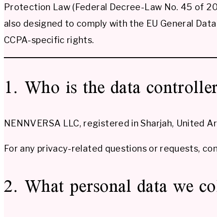
Protection Law (Federal Decree-Law No. 45 of 202
also designed to comply with the EU General Data 
CCPA-specific rights.
1. Who is the data controlle
NENNVERSA LLC, registered in Sharjah, United Arab
For any privacy-related questions or requests, con
2. What personal data we co