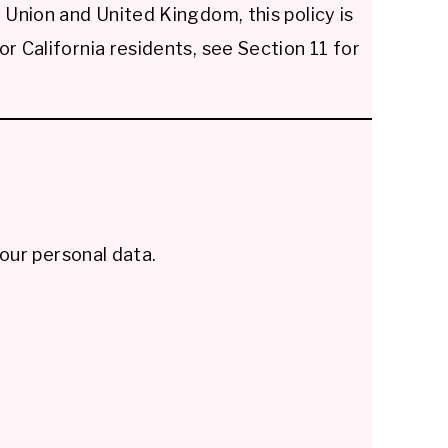
Union and United Kingdom, this policy is
 California residents, see Section 11 for
our personal data.