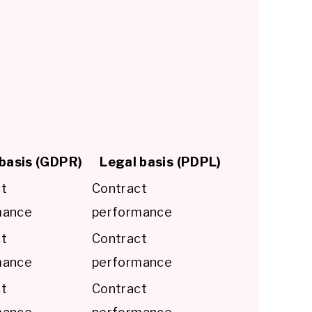
basis (GDPR)
Legal basis (PDPL)
ct
Contract
mance
performance
ct
Contract
mance
performance
ct
Contract