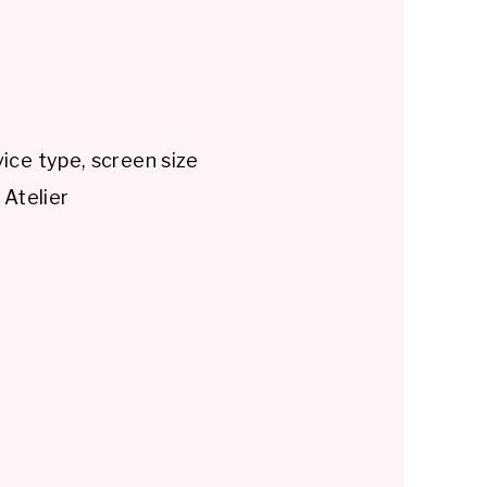
ice type, screen size
 Atelier