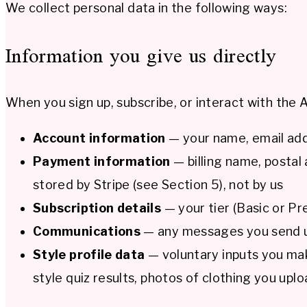
We collect personal data in the following ways:
Information you give us directly
When you sign up, subscribe, or interact with the At
Account information
— your name, email addr
Payment information
— billing name, postal 
stored by Stripe (see Section 5), not by us
Subscription details
— your tier (Basic or Pr
Communications
— any messages you send us
Style profile data
— voluntary inputs you make
style quiz results, photos of clothing you upl