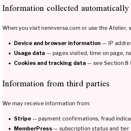
Information collected automatically
When you visit nennversa.com or use the Atelier, w
Device and browser information
— IP addres
Usage data
— pages visited, time on page, na
Cookies and tracking data
— see Section 8 f
Information from third parties
We may receive information from:
Stripe
— payment confirmations, fraud indic
MemberPress
— subscription status and tier