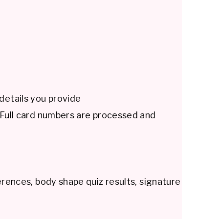
details you provide
. Full card numbers are processed and
erences, body shape quiz results, signature