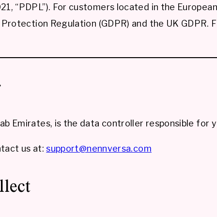
1, “PDPL”). For customers located in the European 
Protection Regulation (GDPR) and the UK GDPR. For
r
 Emirates, is the data controller responsible for y
tact us at:
support@nennversa.com
llect