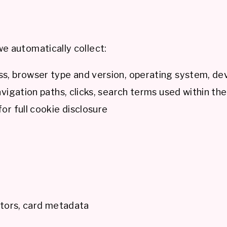
e automatically collect:
s, browser type and version, operating system, dev
vigation paths, clicks, search terms used within the
or full cookie disclosure
ators, card metadata