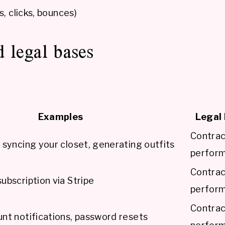
 clicks, bounces)
 legal bases
Examples
Legal 
Contra
 syncing your closet, generating outfits
perfor
Contra
ubscription via Stripe
perfor
Contra
nt notifications, password resets