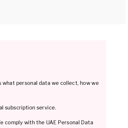
s what personal data we collect, how we
l subscription service.
We comply with the UAE Personal Data