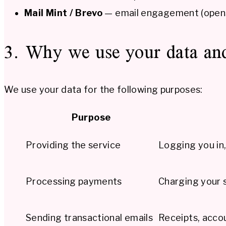
Mail Mint / Brevo
— email engagement (opens,
3. Why we use your data and
We use your data for the following purposes:
Purpose
Providing the service
Logging you in,
Processing payments
Charging your s
Sending transactional emails
Receipts, accou