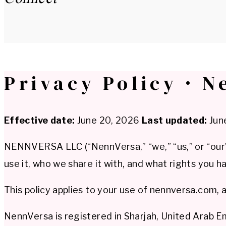
Privacy Policy · N
Effective date:
June 20, 2026
Last updated:
Jun
NENNVERSA LLC (“NennVersa,” “we,” “us,” or “our”)
use it, who we share it with, and what rights you ha
This policy applies to your use of nennversa.com, 
NennVersa is registered in Sharjah, United Arab 