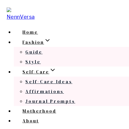
Skip
to
content
Home
Fashion
Guide
Style
Self-Care
Self-Care Ideas
Affirmations
Journal Prompts
Motherhood
About