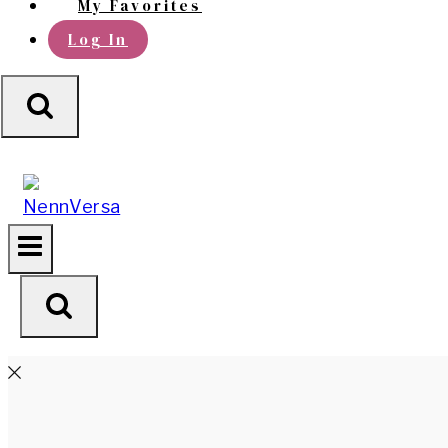
My Favorites
Log In