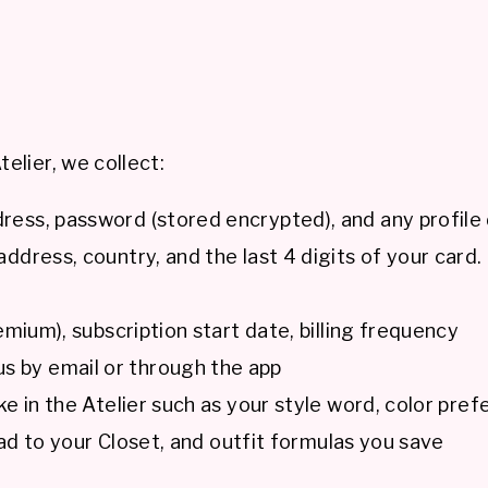
elier, we collect:
ess, password (stored encrypted), and any profile 
address, country, and the last 4 digits of your card
emium), subscription start date, billing frequency
 by email or through the app
 in the Atelier such as your style word, color pref
oad to your Closet, and outfit formulas you save