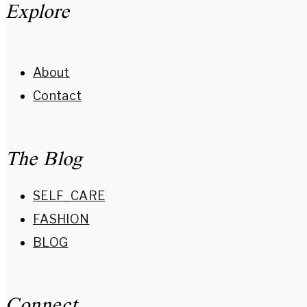
Explore
About
Contact
The Blog
SELF_CARE
FASHION
BLOG
Connect