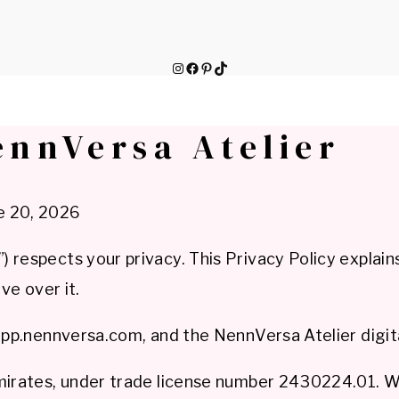
Instagram
Facebook
Pinterest
TikTok
ennVersa Atelier
e 20, 2026
 respects your privacy. This Privacy Policy explain
ve over it.
app.nennversa.com, and the NennVersa Atelier digita
Emirates, under trade license number 2430224.01. 