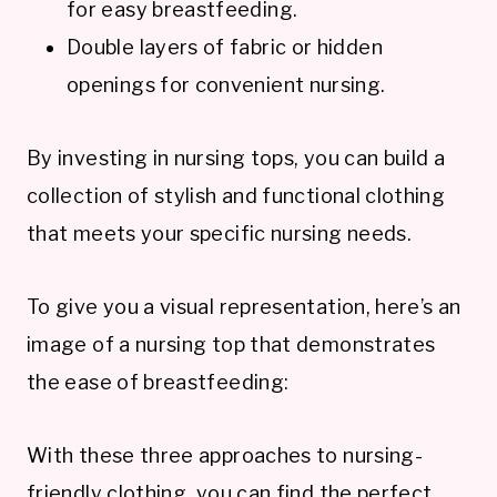
for easy breastfeeding.
Double layers of fabric or hidden
openings for convenient nursing.
By investing in nursing tops, you can build a
collection of stylish and functional clothing
that meets your specific nursing needs.
To give you a visual representation, here’s an
image of a nursing top that demonstrates
the ease of breastfeeding:
With these three approaches to nursing-
friendly clothing, you can find the perfect