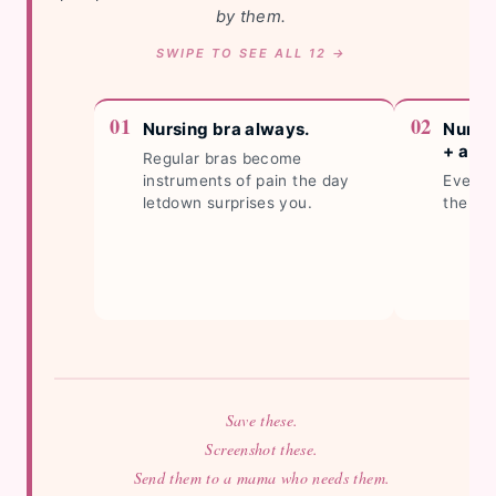
by them.
Nursing bra always.
Nursi
+ a sp
Regular bras become
instruments of pain the day
Every 
letdown surprises you.
the ho
Save these.
Screenshot these.
Send them to a mama who needs them.