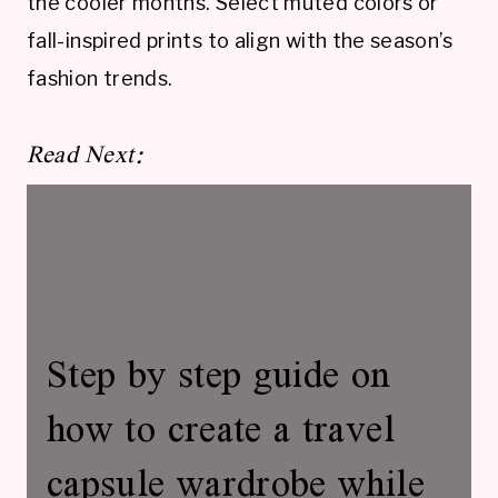
the cooler months. Select muted colors or
fall-inspired prints to align with the season’s
fashion trends.
Read Next:
Step by step guide on
how to create a travel
capsule wardrobe while