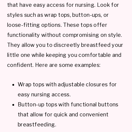
that have easy access for nursing. Look for
styles such as wrap tops, button-ups, or
loose-fitting options. These tops offer
functionality without compromising on style.
They allow you to discreetly breastfeed your
little one while keeping you comfortable and
confident. Here are some examples:
Wrap tops with adjustable closures for
easy nursing access.
Button-up tops with functional buttons
that allow for quick and convenient
breastfeeding.