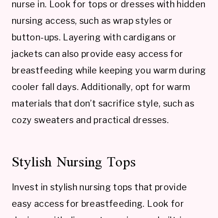
nurse in. Look for tops or dresses with hidden
nursing access, such as wrap styles or
button-ups. Layering with cardigans or
jackets can also provide easy access for
breastfeeding while keeping you warm during
cooler fall days. Additionally, opt for warm
materials that don’t sacrifice style, such as
cozy sweaters and practical dresses.
Stylish Nursing Tops
Invest in stylish nursing tops that provide
easy access for breastfeeding. Look for