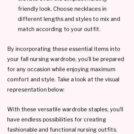
friendly look. Choose necklaces in
different lengths and styles to mix and
match according to your outfit.
By incorporating these essential items into
your fall nursing wardrobe, you’ll be prepared
for any occasion while enjoying maximum
comfort and style. Take a look at the visual
representation below:
With these versatile wardrobe staples, you’ll
have endless possibilities for creating
fashionable and functional nursing outfits.