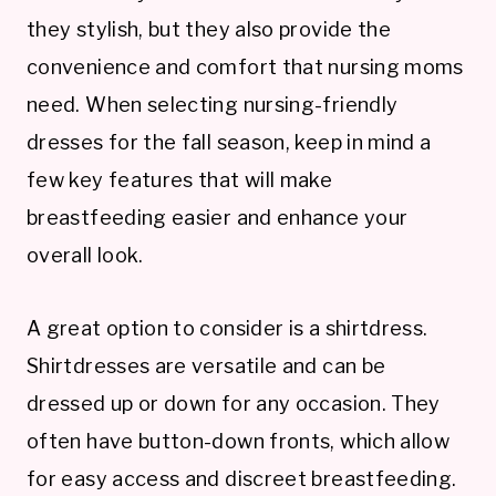
they stylish, but they also provide the
convenience and comfort that nursing moms
need. When selecting nursing-friendly
dresses for the fall season, keep in mind a
few key features that will make
breastfeeding easier and enhance your
overall look.
A great option to consider is a shirtdress.
Shirtdresses are versatile and can be
dressed up or down for any occasion. They
often have button-down fronts, which allow
for easy access and discreet breastfeeding.