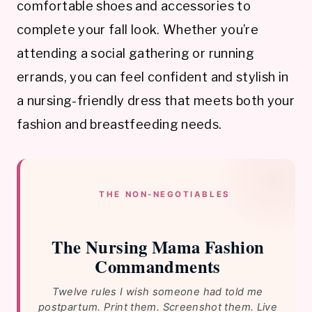
comfortable shoes and accessories to
complete your fall look. Whether you’re
attending a social gathering or running
errands, you can feel confident and stylish in
a nursing-friendly dress that meets both your
fashion and breastfeeding needs.
THE NON-NEGOTIABLES
The Nursing Mama Fashion
Commandments
Twelve rules I wish someone had told me
postpartum. Print them. Screenshot them. Live