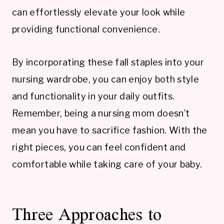
can effortlessly elevate your look while
providing functional convenience.
By incorporating these fall staples into your
nursing wardrobe, you can enjoy both style
and functionality in your daily outfits.
Remember, being a nursing mom doesn’t
mean you have to sacrifice fashion. With the
right pieces, you can feel confident and
comfortable while taking care of your baby.
Three Approaches to