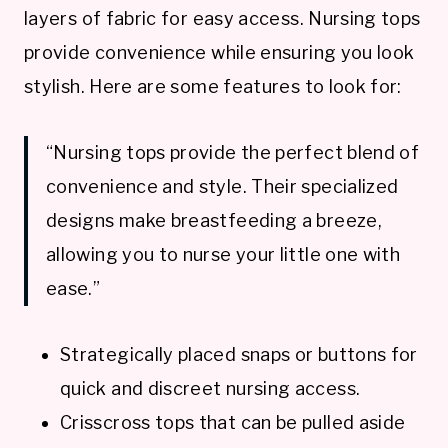
layers of fabric for easy access. Nursing tops
provide convenience while ensuring you look
stylish. Here are some features to look for:
“Nursing tops provide the perfect blend of
convenience and style. Their specialized
designs make breastfeeding a breeze,
allowing you to nurse your little one with
ease.”
Strategically placed snaps or buttons for
quick and discreet nursing access.
Crisscross tops that can be pulled aside