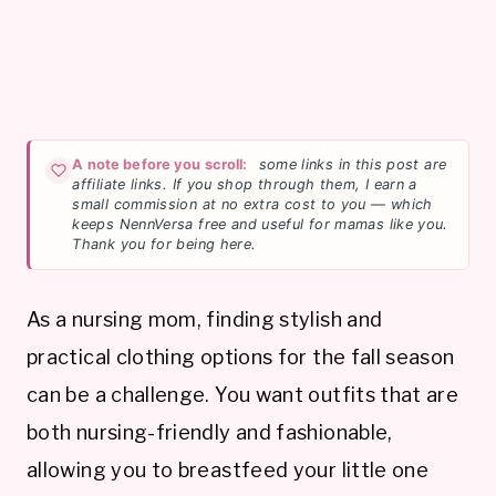
A note before you scroll:
some links in this post are
affiliate links. If you shop through them, I earn a
small commission at no extra cost to you — which
keeps NennVersa free and useful for mamas like you.
Thank you for being here.
As a nursing mom, finding stylish and
practical clothing options for the fall season
can be a challenge. You want outfits that are
both nursing-friendly and fashionable,
allowing you to breastfeed your little one