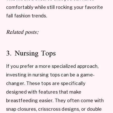
comfortably while still rocking your favorite
fall fashion trends.
Related posts:
3. Nursing Tops
If you prefer a more specialized approach,
investing in nursing tops can be a game-
changer. These tops are specifically
designed with features that make
breastfeeding easier. They often come with
snap closures, crisscross designs, or double