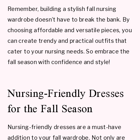
Remember, building a stylish fall nursing
wardrobe doesn’t have to break the bank. By
choosing affordable and versatile pieces, you
can create trendy and practical outfits that
cater to your nursing needs. So embrace the
fall season with confidence and style!
Nursing-Friendly Dresses
for the Fall Season
Nursing-friendly dresses are a must-have
addition to your fall wardrobe. Not only are