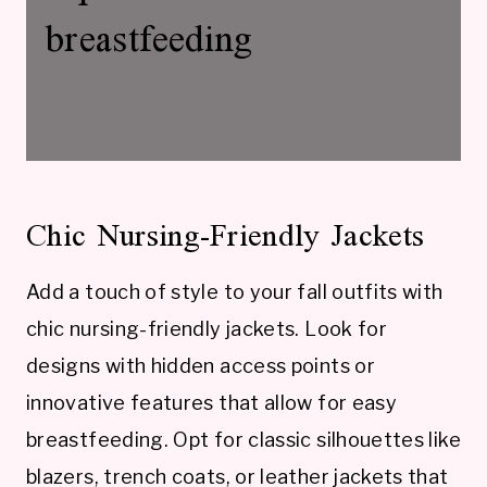
breastfeeding
Chic Nursing-Friendly Jackets
Add a touch of style to your fall outfits with
chic nursing-friendly jackets. Look for
designs with hidden access points or
innovative features that allow for easy
breastfeeding. Opt for classic silhouettes like
blazers, trench coats, or leather jackets that