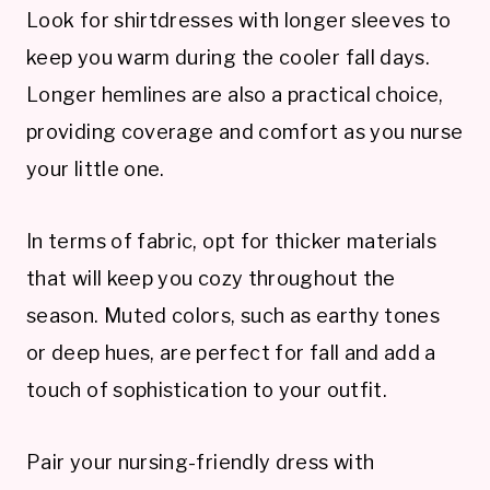
Look for shirtdresses with longer sleeves to
keep you warm during the cooler fall days.
Longer hemlines are also a practical choice,
providing coverage and comfort as you nurse
your little one.
In terms of fabric, opt for thicker materials
that will keep you cozy throughout the
season. Muted colors, such as earthy tones
or deep hues, are perfect for fall and add a
touch of sophistication to your outfit.
Pair your nursing-friendly dress with