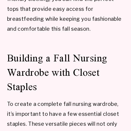
tops that provide easy access for
breastfeeding while keeping you fashionable
and comfortable this fall season.
Building a Fall Nursing
Wardrobe with Closet
Staples
To create a complete fall nursing wardrobe,
it’s important to have a few essential closet
staples. These versatile pieces will not only