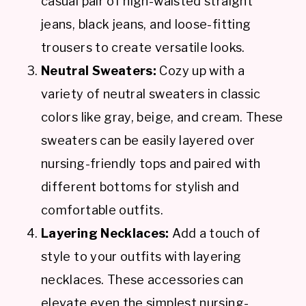
casual pair of high-waisted straight
jeans, black jeans, and loose-fitting
trousers to create versatile looks.
Neutral Sweaters:
Cozy up with a
variety of neutral sweaters in classic
colors like gray, beige, and cream. These
sweaters can be easily layered over
nursing-friendly tops and paired with
different bottoms for stylish and
comfortable outfits.
Layering Necklaces:
Add a touch of
style to your outfits with layering
necklaces. These accessories can
elevate even the simplest nursing-