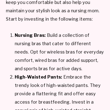
keep you comfortable but also help you
maintain your stylish look as a nursing mom.
Start by investing in the following items:
Nursing Bras:
Build a collection of
nursing bras that cater to different
needs. Opt for wireless bras for everyday
comfort, wired bras for added support,
and sports bras for active days.
High-Waisted Pants:
Embrace the
trendy look of high-waisted pants. They
provide a flattering fit and offer easy
access for breastfeeding. Invest in a