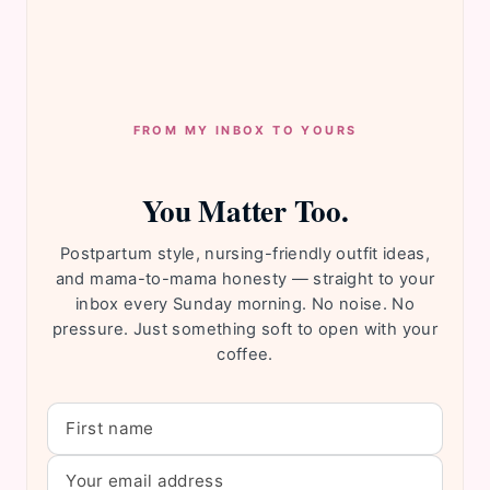
FROM MY INBOX TO YOURS
You Matter Too.
Postpartum style, nursing-friendly outfit ideas,
and mama-to-mama honesty — straight to your
inbox every Sunday morning. No noise. No
pressure. Just something soft to open with your
coffee.