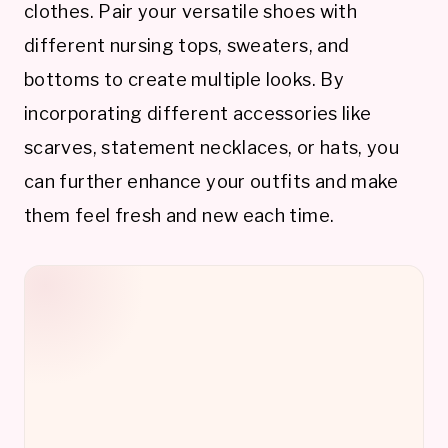
clothes. Pair your versatile shoes with
different nursing tops, sweaters, and
bottoms to create multiple looks. By
incorporating different accessories like
scarves, statement necklaces, or hats, you
can further enhance your outfits and make
them feel fresh and new each time.