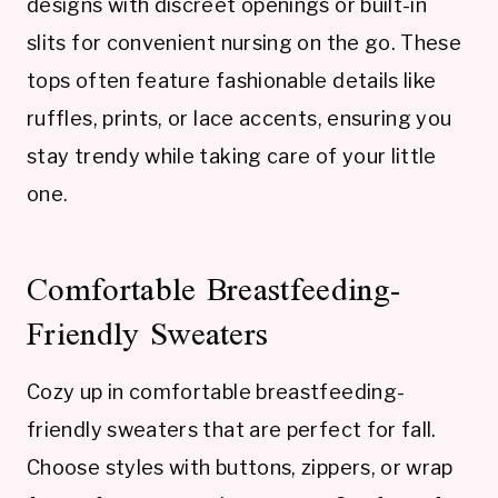
designs with discreet openings or built-in
slits for convenient nursing on the go. These
tops often feature fashionable details like
ruffles, prints, or lace accents, ensuring you
stay trendy while taking care of your little
one.
Comfortable Breastfeeding-
Friendly Sweaters
Cozy up in comfortable breastfeeding-
friendly sweaters that are perfect for fall.
Choose styles with buttons, zippers, or wrap