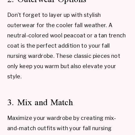
Don’t forget to layer up with stylish
outerwear for the cooler fall weather. A
neutral-colored wool peacoat or a tan trench
coat is the perfect addition to your fall
nursing wardrobe. These classic pieces not
only keep you warm but also elevate your
style.
3. Mix and Match
Maximize your wardrobe by creating mix-
and-match outfits with your fall nursing