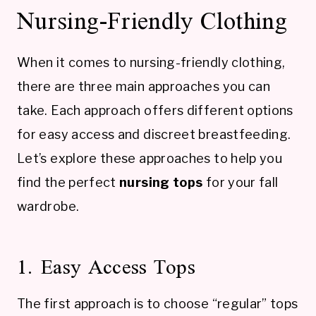
Nursing-Friendly Clothing
When it comes to nursing-friendly clothing,
there are three main approaches you can
take. Each approach offers different options
for easy access and discreet breastfeeding.
Let’s explore these approaches to help you
find the perfect
nursing tops
for your fall
wardrobe.
1. Easy Access Tops
The first approach is to choose “regular” tops