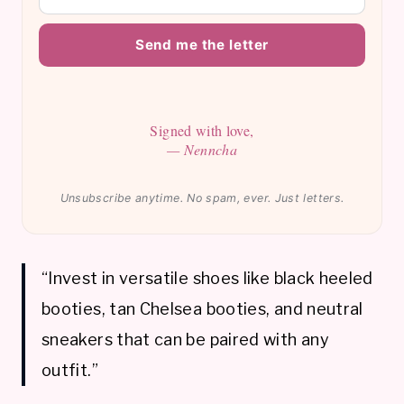
Send me the letter
Signed with love,
— Nenncha
Unsubscribe anytime. No spam, ever. Just letters.
“Invest in versatile shoes like black heeled
booties, tan Chelsea booties, and neutral
sneakers that can be paired with any
outfit.”