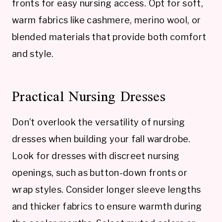
fronts for easy nursing access. Opt for soft,
warm fabrics like cashmere, merino wool, or
blended materials that provide both comfort
and style.
Practical Nursing Dresses
Don’t overlook the versatility of nursing
dresses when building your fall wardrobe.
Look for dresses with discreet nursing
openings, such as button-down fronts or
wrap styles. Consider longer sleeve lengths
and thicker fabrics to ensure warmth during