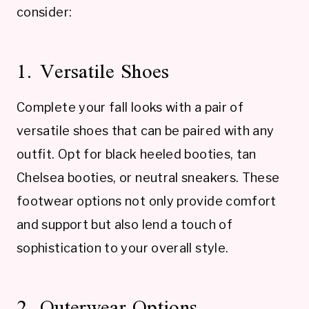
consider:
1. Versatile Shoes
Complete your fall looks with a pair of
versatile shoes that can be paired with any
outfit. Opt for black heeled booties, tan
Chelsea booties, or neutral sneakers. These
footwear options not only provide comfort
and support but also lend a touch of
sophistication to your overall style.
2. Outerwear Options