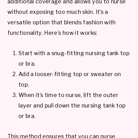
additional coverage and allows you to nurse
without exposing too much skin. It’s a
versatile option that blends fashion with
functionality. Here’s how it works:
Start with a snug-fitting nursing tank top
or bra.
Add a looser-fitting top or sweater on
top.
When it’s time to nurse, lift the outer
layer and pull down the nursing tank top
or bra.
This method ensures that you can nurse