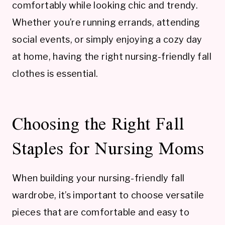
comfortably while looking chic and trendy.
Whether you’re running errands, attending
social events, or simply enjoying a cozy day
at home, having the right nursing-friendly fall
clothes is essential.
Choosing the Right Fall
Staples for Nursing Moms
When building your nursing-friendly fall
wardrobe, it’s important to choose versatile
pieces that are comfortable and easy to