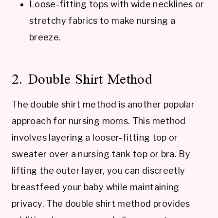
Loose-fitting tops with wide necklines or
stretchy fabrics to make nursing a
breeze.
2. Double Shirt Method
The double shirt method is another popular
approach for nursing moms. This method
involves layering a looser-fitting top or
sweater over a nursing tank top or bra. By
lifting the outer layer, you can discreetly
breastfeed your baby while maintaining
privacy. The double shirt method provides