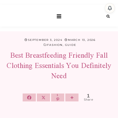
Skip
to
content
SEPTEMBER 3, 2024
MARCH 13, 2026
FASHION
,
GUIDE
Best Breastfeeding Friendly Fall
Clothing Essentials You Definitely
Need
1
1
Share