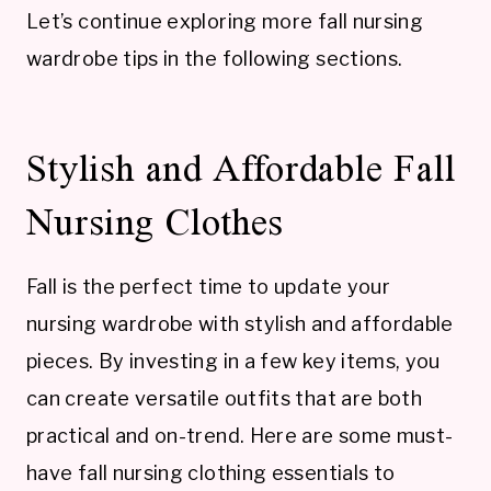
Let’s continue exploring more fall nursing
wardrobe tips in the following sections.
Stylish and Affordable Fall
Nursing Clothes
Fall is the perfect time to update your
nursing wardrobe with stylish and affordable
pieces. By investing in a few key items, you
can create versatile outfits that are both
practical and on-trend. Here are some must-
have fall nursing clothing essentials to