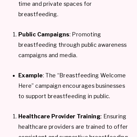
time and private spaces for
breastfeeding.
Public Campaigns
: Promoting
breastfeeding through public awareness
campaigns and media.
Example
: The “Breastfeeding Welcome
Here” campaign encourages businesses
to support breastfeeding in public.
Healthcare Provider Training
: Ensuring
healthcare providers are trained to offer