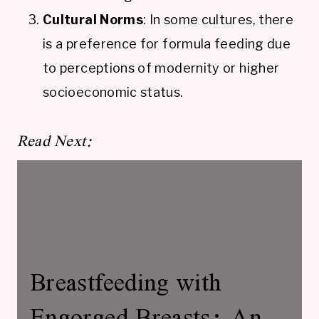
Cultural Norms
: In some cultures, there
is a preference for formula feeding due
to perceptions of modernity or higher
socioeconomic status.
Read Next:
Breastfeeding with
Engorged Breasts: An