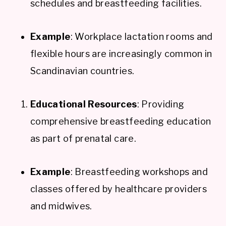
schedules and breastfeeding facilities.
Example
: Workplace lactation rooms and
flexible hours are increasingly common in
Scandinavian countries.
Educational Resources
: Providing
comprehensive breastfeeding education
as part of prenatal care.
Example
: Breastfeeding workshops and
classes offered by healthcare providers
and midwives.