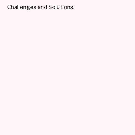
Challenges and Solutions.