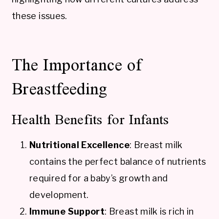
these issues.
The Importance of
Breastfeeding
Health Benefits for Infants
Nutritional Excellence
: Breast milk
contains the perfect balance of nutrients
required for a baby’s growth and
development.
Immune Support
: Breast milk is rich in