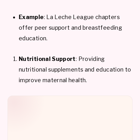
Example
: La Leche League chapters
offer peer support and breastfeeding
education.
Nutritional Support
: Providing
nutritional supplements and education to
improve maternal health.