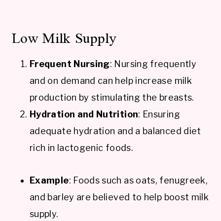
Low Milk Supply
Frequent Nursing
: Nursing frequently
and on demand can help increase milk
production by stimulating the breasts.
Hydration and Nutrition
: Ensuring
adequate hydration and a balanced diet
rich in lactogenic foods.
Example
: Foods such as oats, fenugreek,
and barley are believed to help boost milk
supply.