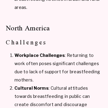
areas.
North America
Challenges
Workplace Challenges
: Returning to
work often poses significant challenges
due to lack of support for breastfeeding
mothers.
Cultural Norms
: Cultural attitudes
towards breastfeeding in public can
create discomfort and discourage