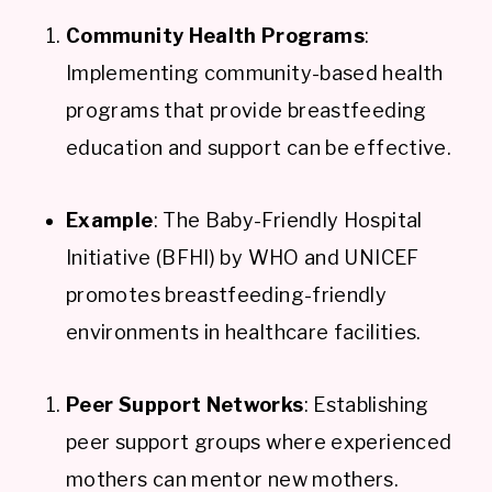
Community Health Programs
:
Implementing community-based health
programs that provide breastfeeding
education and support can be effective.
Example
: The Baby-Friendly Hospital
Initiative (BFHI) by WHO and UNICEF
promotes breastfeeding-friendly
environments in healthcare facilities.
Peer Support Networks
: Establishing
peer support groups where experienced
mothers can mentor new mothers.