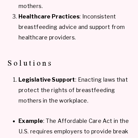
mothers.
Healthcare Practices
: Inconsistent
breastfeeding advice and support from
healthcare providers.
Solutions
Legislative Support
: Enacting laws that
protect the rights of breastfeeding
mothers in the workplace.
Example
: The Affordable Care Act in the
U.S. requires employers to provide break