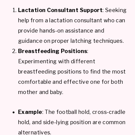
Lactation Consultant Support
: Seeking
help from a lactation consultant who can
provide hands-on assistance and
guidance on proper latching techniques.
Breastfeeding Positions
:
Experimenting with different
breastfeeding positions to find the most
comfortable and effective one for both
mother and baby.
Example
: The football hold, cross-cradle
hold, and side-lying position are common
alternatives.