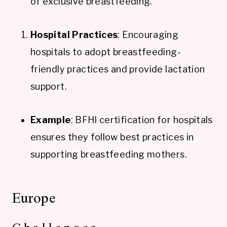
of exclusive breastfeeding.
Hospital Practices
: Encouraging
hospitals to adopt breastfeeding-
friendly practices and provide lactation
support.
Example
: BFHI certification for hospitals
ensures they follow best practices in
supporting breastfeeding mothers.
Europe