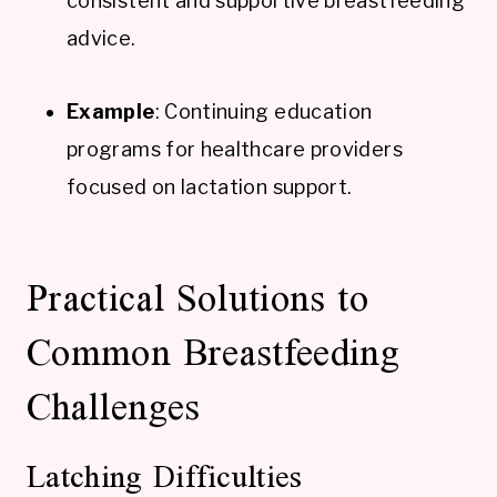
consistent and supportive breastfeeding
advice.
Example
: Continuing education
programs for healthcare providers
focused on lactation support.
Practical Solutions to
Common Breastfeeding
Challenges
Latching Difficulties