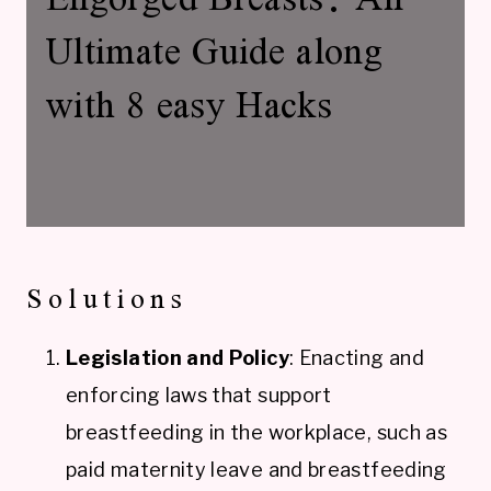
Ultimate Guide along
with 8 easy Hacks
Solutions
Legislation and Policy
: Enacting and
enforcing laws that support
breastfeeding in the workplace, such as
paid maternity leave and breastfeeding