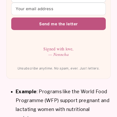
Send me the letter
Signed with love,
— Nenncha
Unsubscribe anytime. No spam, ever. Just letters.
Example
: Programs like the World Food
Programme (WFP) support pregnant and
lactating women with nutritional