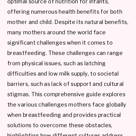
optimal source of nutrition for infants,
offering numerous health benefits for both
mother and child. Despite its natural benefits,
many mothers around the world face
significant challenges when it comes to
breastfeeding. These challenges can range
from physical issues, such as latching
difficulties and low milk supply, to societal
barriers, such as lack of support and cultural
stigmas. This comprehensive guide explores
the various challenges mothers face globally
when breastfeeding and provides practical
solutions to overcome these obstacles,
highlighting how different cultures address