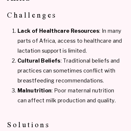
Challenges
Lack of Healthcare Resources
: In many
parts of Africa, access to healthcare and
lactation support is limited.
Cultural Beliefs
: Traditional beliefs and
practices can sometimes conflict with
breastfeeding recommendations.
Malnutrition
: Poor maternal nutrition
can affect milk production and quality.
Solutions