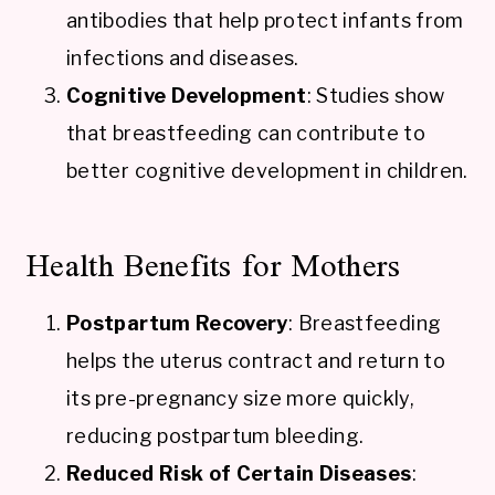
antibodies that help protect infants from
infections and diseases.
Cognitive Development
: Studies show
that breastfeeding can contribute to
better cognitive development in children.
Health Benefits for Mothers
Postpartum Recovery
: Breastfeeding
helps the uterus contract and return to
its pre-pregnancy size more quickly,
reducing postpartum bleeding.
Reduced Risk of Certain Diseases
: