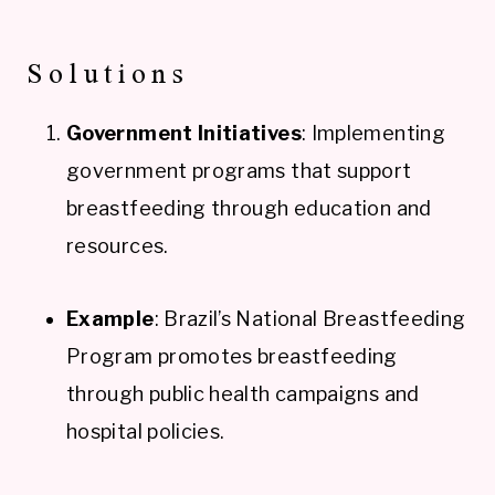
Solutions
Government Initiatives
: Implementing
government programs that support
breastfeeding through education and
resources.
Example
: Brazil’s National Breastfeeding
Program promotes breastfeeding
through public health campaigns and
hospital policies.