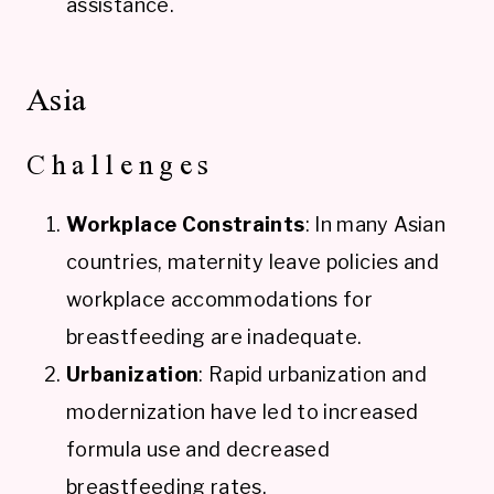
assistance.
Asia
Challenges
Workplace Constraints
: In many Asian
countries, maternity leave policies and
workplace accommodations for
breastfeeding are inadequate.
Urbanization
: Rapid urbanization and
modernization have led to increased
formula use and decreased
breastfeeding rates.