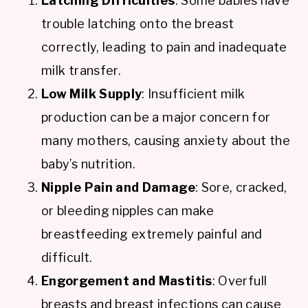
Latching Difficulties
: Some babies have
trouble latching onto the breast
correctly, leading to pain and inadequate
milk transfer.
Low Milk Supply
: Insufficient milk
production can be a major concern for
many mothers, causing anxiety about the
baby’s nutrition.
Nipple Pain and Damage
: Sore, cracked,
or bleeding nipples can make
breastfeeding extremely painful and
difficult.
Engorgement and Mastitis
: Overfull
breasts and breast infections can cause