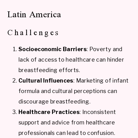
Latin America
Challenges
Socioeconomic Barriers
: Poverty and
lack of access to healthcare can hinder
breastfeeding efforts.
Cultural Influences
: Marketing of infant
formula and cultural perceptions can
discourage breastfeeding.
Healthcare Practices
: Inconsistent
support and advice from healthcare
professionals can lead to confusion.