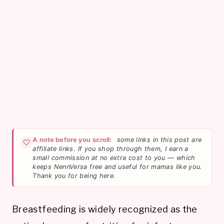
A note before you scroll:
some links in this post are
affiliate links. If you shop through them, I earn a
small commission at no extra cost to you — which
keeps NennVersa free and useful for mamas like you.
Thank you for being here.
Breastfeeding is widely recognized as the