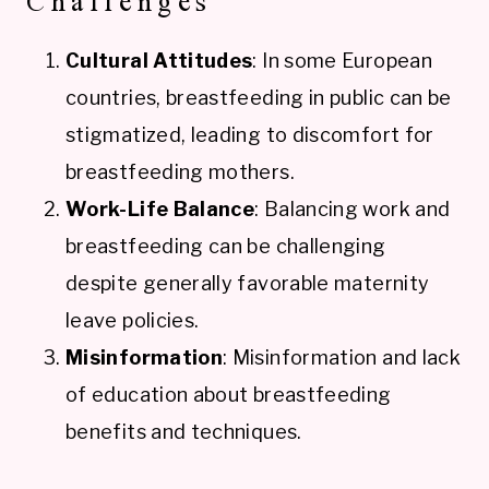
Challenges
Cultural Attitudes
: In some European
countries, breastfeeding in public can be
stigmatized, leading to discomfort for
breastfeeding mothers.
Work-Life Balance
: Balancing work and
breastfeeding can be challenging
despite generally favorable maternity
leave policies.
Misinformation
: Misinformation and lack
of education about breastfeeding
benefits and techniques.