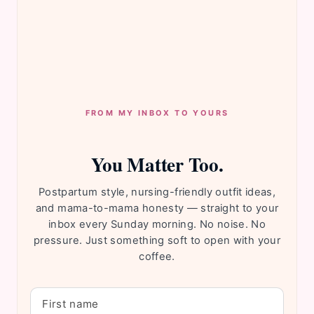
FROM MY INBOX TO YOURS
You Matter Too.
Postpartum style, nursing-friendly outfit ideas,
and mama-to-mama honesty — straight to your
inbox every Sunday morning. No noise. No
pressure. Just something soft to open with your
coffee.