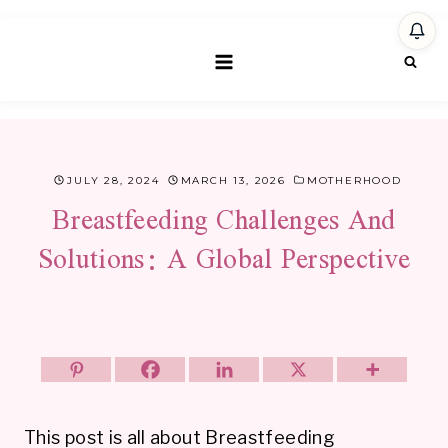
Skip
to
content
JULY 28, 2024
MARCH 13, 2026
MOTHERHOOD
Breastfeeding Challenges And
Solutions: A Global Perspective
This post is all about Breastfeeding