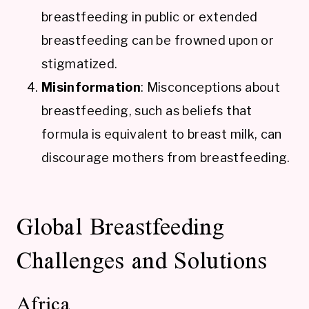
breastfeeding in public or extended
breastfeeding can be frowned upon or
stigmatized.
Misinformation
: Misconceptions about
breastfeeding, such as beliefs that
formula is equivalent to breast milk, can
discourage mothers from breastfeeding.
Global Breastfeeding
Challenges and Solutions
Africa