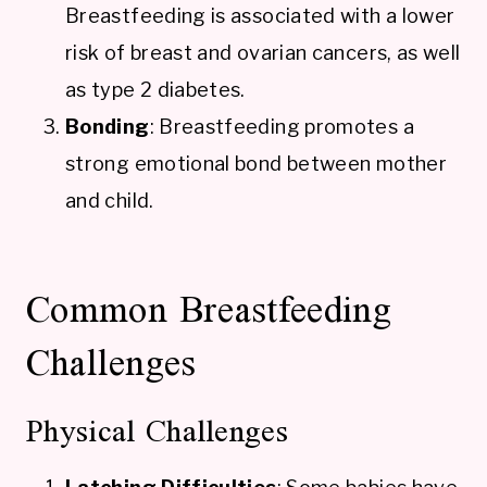
Breastfeeding is associated with a lower
risk of breast and ovarian cancers, as well
as type 2 diabetes.
Bonding
: Breastfeeding promotes a
strong emotional bond between mother
and child.
Common Breastfeeding
Challenges
Physical Challenges