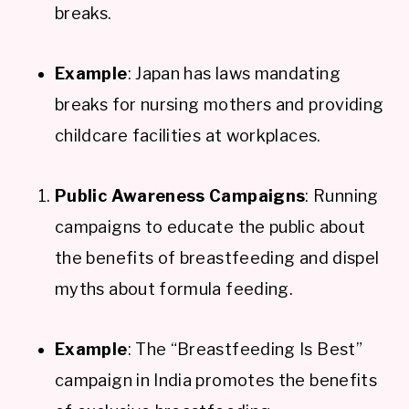
breaks.
Example
: Japan has laws mandating
breaks for nursing mothers and providing
childcare facilities at workplaces.
Public Awareness Campaigns
: Running
campaigns to educate the public about
the benefits of breastfeeding and dispel
myths about formula feeding.
Example
: The “Breastfeeding Is Best”
campaign in India promotes the benefits