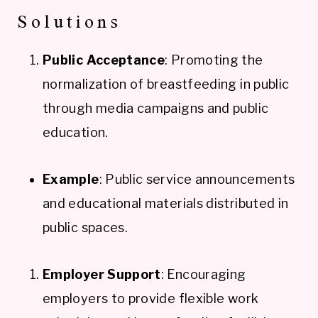
Solutions
Public Acceptance
: Promoting the
normalization of breastfeeding in public
through media campaigns and public
education.
Example
: Public service announcements
and educational materials distributed in
public spaces.
Employer Support
: Encouraging
employers to provide flexible work