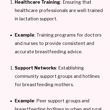
Healthcare Training
: Ensuring that
healthcare professionals are well-trained
in lactation support.
Example
: Training programs for doctors
and nurses to provide consistent and
accurate breastfeeding advice.
Support Networks
: Establishing
community support groups and hotlines
for breastfeeding mothers.
Example
: Peer support groups and
breastfeeding hotlines in urban and rural