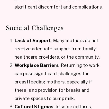
significant discomfort and complications.
Societal Challenges
Lack of Support
: Many mothers do not
receive adequate support from family,
healthcare providers, or the community.
Workplace Barriers
: Returning to work
can pose significant challenges for
breastfeeding mothers, especially if
there is no provision for breaks and
private spaces to pump milk.
Cultural Stigmas
: In some cultures,