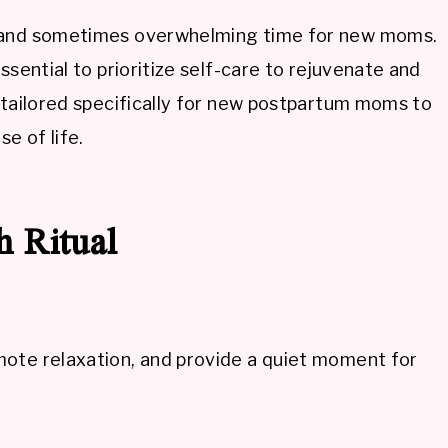
e and sometimes overwhelming time for new moms.
ssential to prioritize self-care to rejuvenate and
 tailored specifically for new postpartum moms to
e of life.
h Ritual
ote relaxation, and provide a quiet moment for