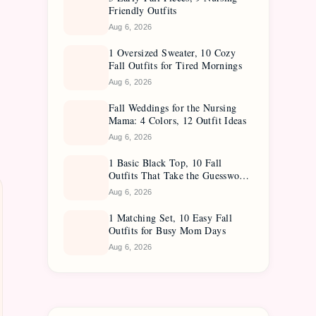
Friendly Outfits
Aug 6, 2026
1 Oversized Sweater, 10 Cozy
Fall Outfits for Tired Mornings
Aug 6, 2026
Fall Weddings for the Nursing
Mama: 4 Colors, 12 Outfit Ideas
Aug 6, 2026
1 Basic Black Top, 10 Fall
Outfits That Take the Guesswork
Out
Aug 6, 2026
1 Matching Set, 10 Easy Fall
Outfits for Busy Mom Days
Aug 6, 2026