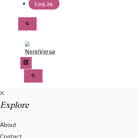
Log In
Explore
About
Contact