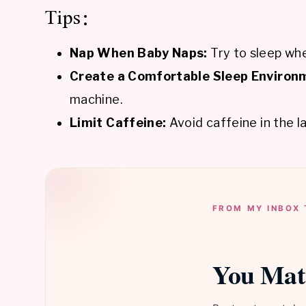
Tips:
Nap When Baby Naps:
Try to sleep whe
Create a Comfortable Sleep Environ
machine.
Limit Caffeine:
Avoid caffeine in the l
FROM MY INBOX 
You Mat