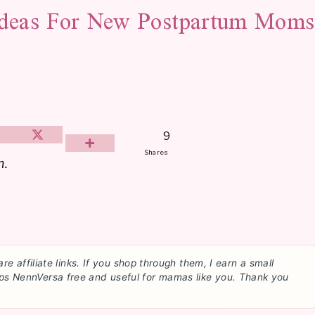
Ideas For New Postpartum Moms
9
Shares
m.
are affiliate links. If you shop through them, I earn a small
ps NennVersa free and useful for mamas like you. Thank you