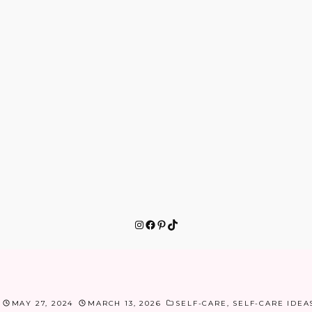
Instagram
Facebook
Pinterest
TikTok
MAY 27, 2024
MARCH 13, 2026
SELF-CARE
,
SELF-CARE IDEA