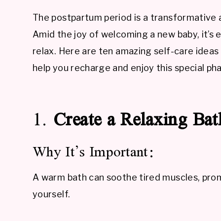
The postpartum period is a transformativ
Amid the joy of welcoming a new baby, it’s e
relax. Here are ten amazing self-care ideas
help you recharge and enjoy this special phas
1.
Create a Relaxing Bat
Why It’s Important:
A warm bath can soothe tired muscles, prom
yourself.