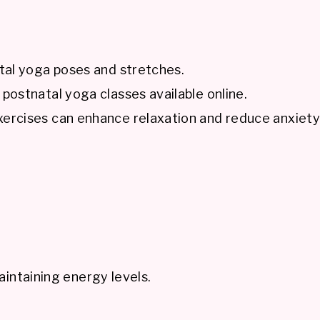
tal yoga poses and stretches.
ostnatal yoga classes available online.
ercises can enhance relaxation and reduce anxiety
aintaining energy levels.