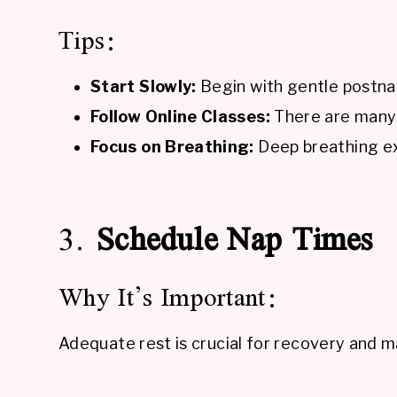
Tips:
Start Slowly:
Begin with gentle postna
Follow Online Classes:
There are many p
Focus on Breathing:
Deep breathing ex
3.
Schedule Nap Times
Why It’s Important:
Adequate rest is crucial for recovery and m