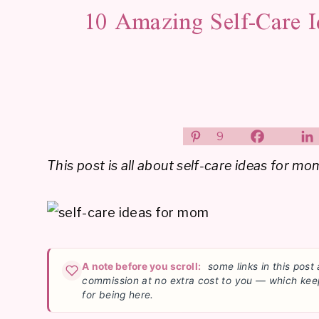
10 Amazing Self-Care 
9
This post is all about self-care ideas for mo
A note before you scroll:
some links in this post 
commission at no extra cost to you — which kee
for being here.