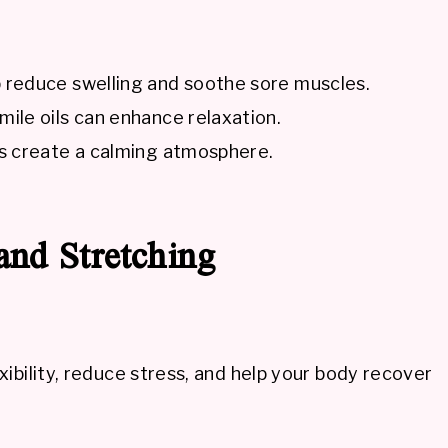
 reduce swelling and soothe sore muscles.
le oils can enhance relaxation.
s create a calming atmosphere.
and Stretching
ibility, reduce stress, and help your body recover