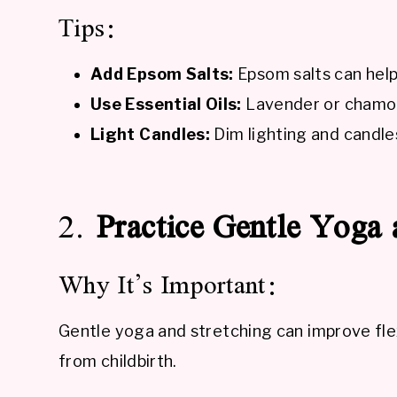
Tips:
Add Epsom Salts:
Epsom salts can help
Use Essential Oils:
Lavender or chamomi
Light Candles:
Dim lighting and candle
2.
Practice Gentle Yoga 
Why It’s Important:
Gentle yoga and stretching can improve flex
from childbirth.