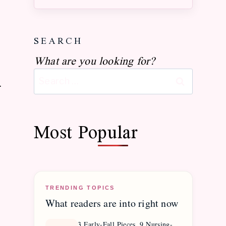
Season
Style
Find your postpartum palette
Discover your right-now aesthetic
SEARCH
What are you looking for?
Search
.
for:
Most Popular
TRENDING TOPICS
What readers are into right now
3 Early-Fall Pieces, 9 Nursing-