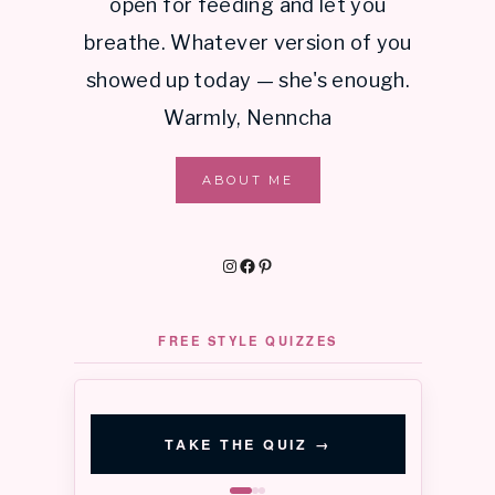
open for feeding and let you
breathe. Whatever version of you
showed up today — she's enough.
Warmly, Nenncha
ABOUT ME
Instagram
Facebook
Pinterest
FREE STYLE QUIZZES
‹
›
QUIZ 01 · 3 MIN
QUIZ 02 · 3 MIN
Signature
Color
TAKE THE QUIZ
→