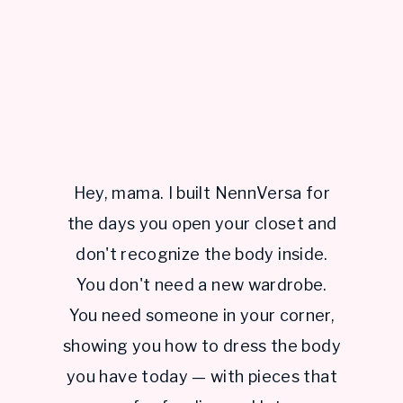
Hey, mama. I built NennVersa for
the days you open your closet and
don't recognize the body inside.
You don't need a new wardrobe.
You need someone in your corner,
showing you how to dress the body
you have today — with pieces that