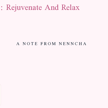
: Rejuvenate And Relax
A NOTE FROM NENNCHA