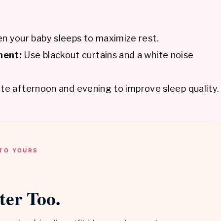
n your baby sleeps to maximize rest.
ment:
Use blackout curtains and a white noise
ate afternoon and evening to improve sleep quality.
TO YOURS
ter Too.