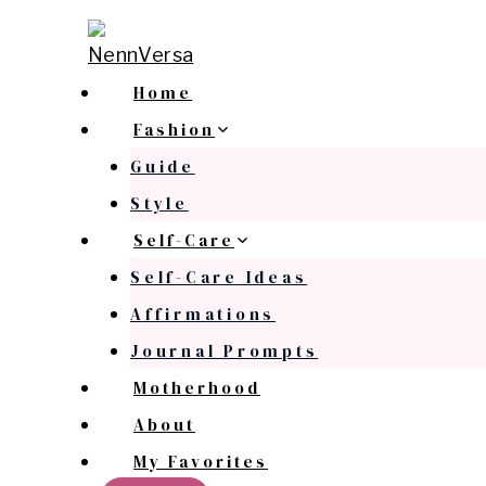
Skip
to
content
Home
Fashion
Guide
Style
Self-Care
Self-Care Ideas
Affirmations
Journal Prompts
Motherhood
About
My Favorites