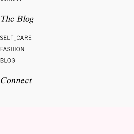
The Blog
SELF_CARE
FASHION
BLOG
Connect