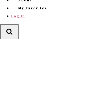
About
My Favorites
Log In