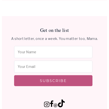
Get on the list
A short letter, once a week. You matter too, Mama.
SUBSCRIBE