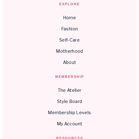
EXPLORE
Home
Fashion
Self-Care
Motherhood
About
MEMBERSHIP
The Atelier
Style Board
Membership Levels
My Account
RESOURCES