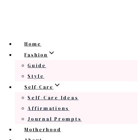
Home
Fashion
Guide
Style
Self-Care
Self-Care Ideas
Affirmations
Journal Prompts
Motherhood