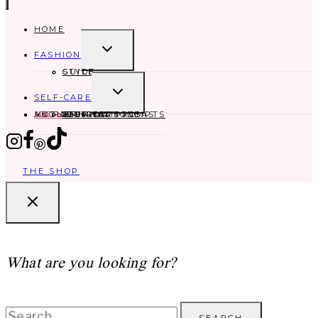
HOME
TOGGLE
FASHION
CHILD
MENU
GUIDE
STYLE
TOGGLE
SELF-CARE
CHILD
MENU
MOTHERHOOD
ABOUT
MY FAVORITES
LOG IN
SELF-CARE IDEAS
AFFIRMATIONS
JOURNAL PROMPTS
THE SHOP
What are you looking for?
Search