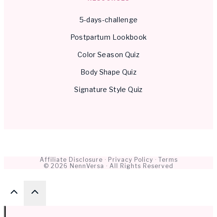
5-days-challenge
Postpartum Lookbook
Color Season Quiz
Body Shape Quiz
Signature Style Quiz
Affiliate Disclosure
·
Privacy Policy
·
Terms
© 2026 NennVersa · All Rights Reserved