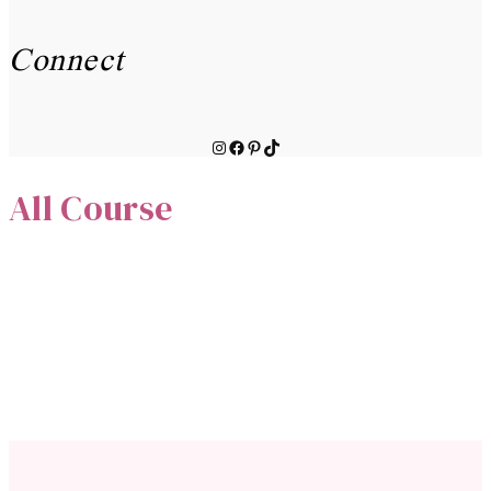
Connect
Instagram
Facebook
Pinterest
TikTok
All Course