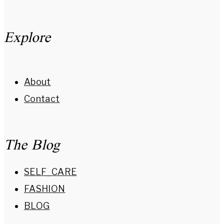
Explore
About
Contact
The Blog
SELF_CARE
FASHION
BLOG