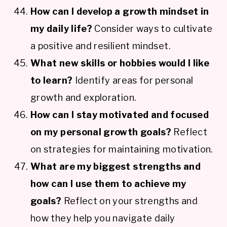
How can I develop a growth mindset in
my daily life?
Consider ways to cultivate
a positive and resilient mindset.
What new skills or hobbies would I like
to learn?
Identify areas for personal
growth and exploration.
How can I stay motivated and focused
on my personal growth goals?
Reflect
on strategies for maintaining motivation.
What are my biggest strengths and
how can I use them to achieve my
goals?
Reflect on your strengths and
how they help you navigate daily