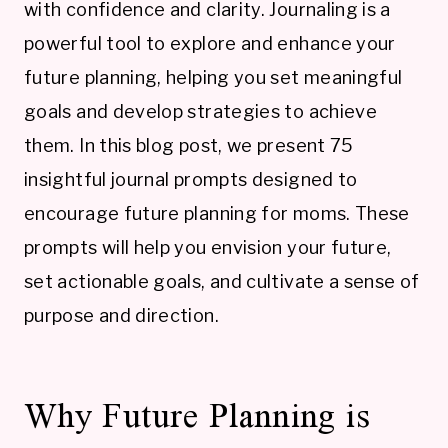
with confidence and clarity. Journaling is a
powerful tool to explore and enhance your
future planning, helping you set meaningful
goals and develop strategies to achieve
them. In this blog post, we present 75
insightful journal prompts designed to
encourage future planning for moms. These
prompts will help you envision your future,
set actionable goals, and cultivate a sense of
purpose and direction.
Why Future Planning is