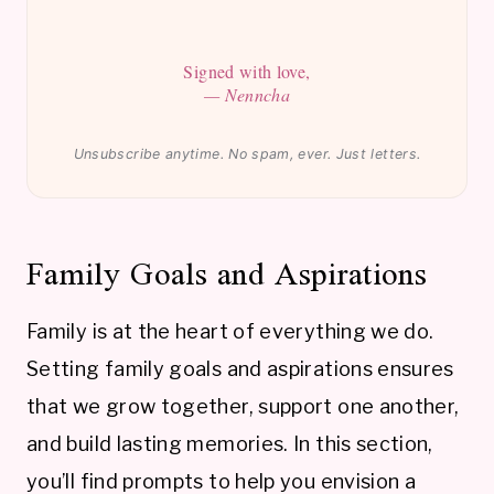
Signed with love,
— Nenncha
Unsubscribe anytime. No spam, ever. Just letters.
Family Goals and Aspirations
Family is at the heart of everything we do.
Setting family goals and aspirations ensures
that we grow together, support one another,
and build lasting memories. In this section,
you’ll find prompts to help you envision a