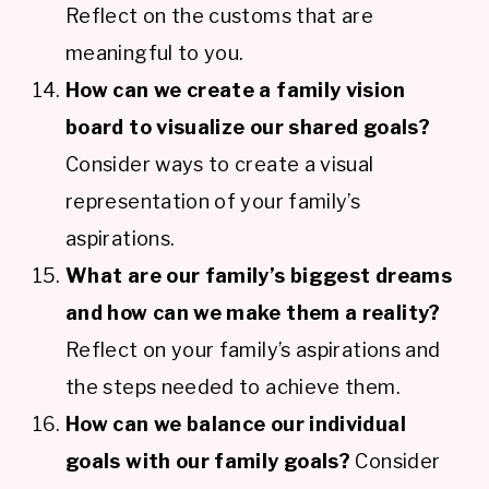
Reflect on the customs that are
meaningful to you.
How can we create a family vision
board to visualize our shared goals?
Consider ways to create a visual
representation of your family’s
aspirations.
What are our family’s biggest dreams
and how can we make them a reality?
Reflect on your family’s aspirations and
the steps needed to achieve them.
How can we balance our individual
goals with our family goals?
Consider