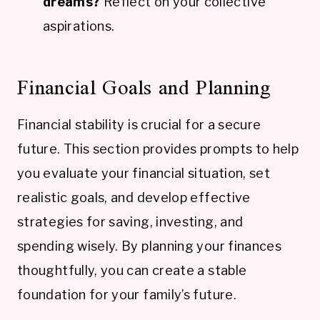
dreams?
Reflect on your collective
aspirations.
Financial Goals and Planning
Financial stability is crucial for a secure
future. This section provides prompts to help
you evaluate your financial situation, set
realistic goals, and develop effective
strategies for saving, investing, and
spending wisely. By planning your finances
thoughtfully, you can create a stable
foundation for your family’s future.