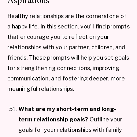
Healthy relationships are the cornerstone of
a happy life. In this section, you’ll find prompts
that encourage you to reflect on your
relationships with your partner, children, and
friends. These prompts will help you set goals
for strengthening connections, improving
communication, and fostering deeper, more
meaningful relationships.
What are my short-term and long-
term relationship goals?
Outline your
goals for your relationships with family