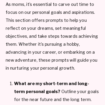
As moms, it’s essential to carve out time to
focus on our personal goals and aspirations.
This section offers prompts to help you
reflect on your dreams, set meaningful
objectives, and take steps towards achieving
them. Whether it’s pursuing a hobby,
advancing in your career, or embarking on a
new adventure, these prompts will guide you
in nurturing your personal growth.
What are my short-term and long-
term personal goals?
Outline your goals
for the near future and the long term.