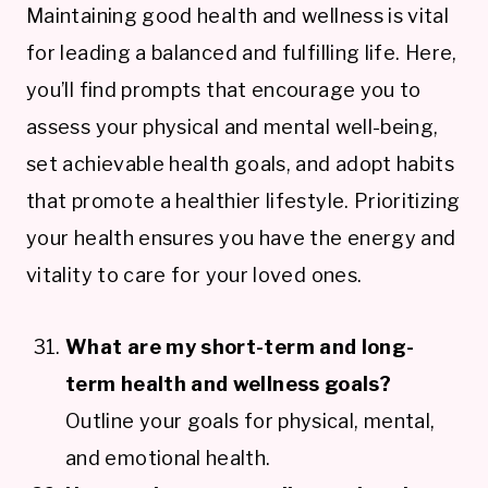
Maintaining good health and wellness is vital
for leading a balanced and fulfilling life. Here,
you’ll find prompts that encourage you to
assess your physical and mental well-being,
set achievable health goals, and adopt habits
that promote a healthier lifestyle. Prioritizing
your health ensures you have the energy and
vitality to care for your loved ones.
What are my short-term and long-
term health and wellness goals?
Outline your goals for physical, mental,
and emotional health.