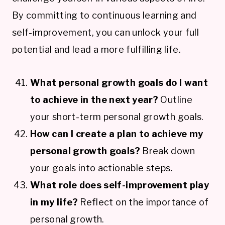
By committing to continuous learning and
self-improvement, you can unlock your full
potential and lead a more fulfilling life.
What personal growth goals do I want
to achieve in the next year?
Outline
your short-term personal growth goals.
How can I create a plan to achieve my
personal growth goals?
Break down
your goals into actionable steps.
What role does self-improvement play
in my life?
Reflect on the importance of
personal growth.