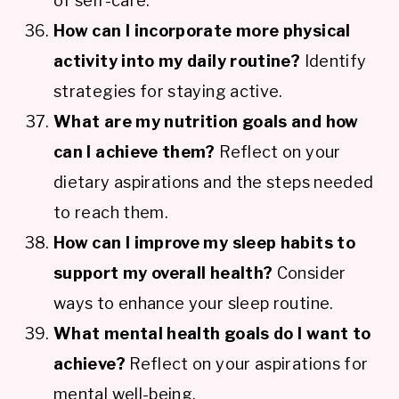
of self-care.
How can I incorporate more physical
activity into my daily routine?
Identify
strategies for staying active.
What are my nutrition goals and how
can I achieve them?
Reflect on your
dietary aspirations and the steps needed
to reach them.
How can I improve my sleep habits to
support my overall health?
Consider
ways to enhance your sleep routine.
What mental health goals do I want to
achieve?
Reflect on your aspirations for
mental well-being.