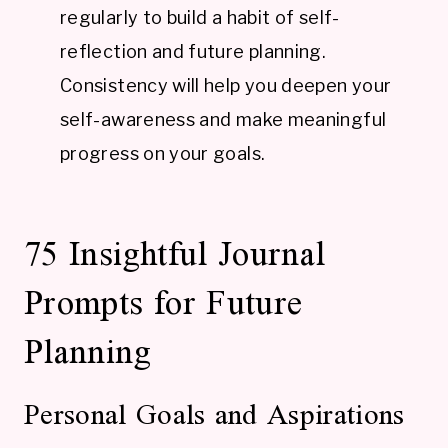
regularly to build a habit of self-
reflection and future planning.
Consistency will help you deepen your
self-awareness and make meaningful
progress on your goals.
75 Insightful Journal
Prompts for Future
Planning
Personal Goals and Aspirations