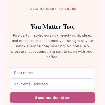
FROM MY INBOX TO YOURS
You Matter Too.
Postpartum style, nursing-friendly outfit ideas,
and mama-to-mama honesty — straight to your
inbox every Sunday morning. No noise. No
pressure. Just something soft to open with your
coffee.
Send me the letter