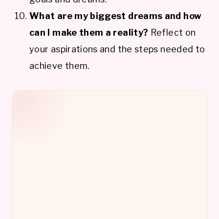
What are my biggest dreams and how
can I make them a reality?
Reflect on
your aspirations and the steps needed to
achieve them.