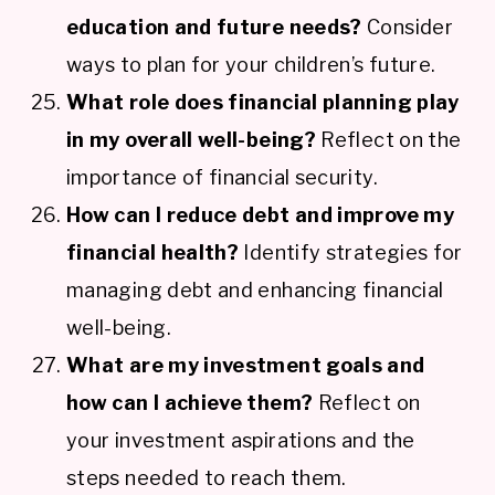
education and future needs?
Consider
ways to plan for your children’s future.
What role does financial planning play
in my overall well-being?
Reflect on the
importance of financial security.
How can I reduce debt and improve my
financial health?
Identify strategies for
managing debt and enhancing financial
well-being.
What are my investment goals and
how can I achieve them?
Reflect on
your investment aspirations and the
steps needed to reach them.