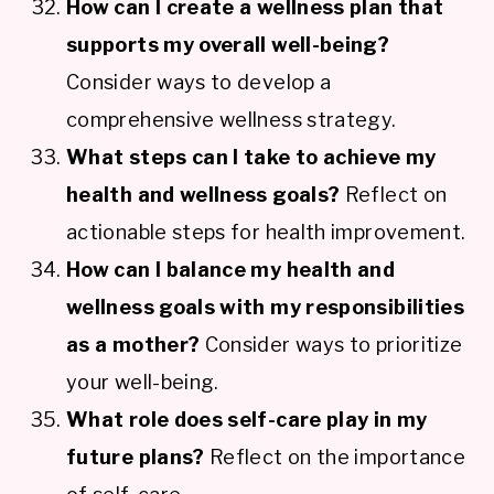
How can I create a wellness plan that
supports my overall well-being?
Consider ways to develop a
comprehensive wellness strategy.
What steps can I take to achieve my
health and wellness goals?
Reflect on
actionable steps for health improvement.
How can I balance my health and
wellness goals with my responsibilities
as a mother?
Consider ways to prioritize
your well-being.
What role does self-care play in my
future plans?
Reflect on the importance