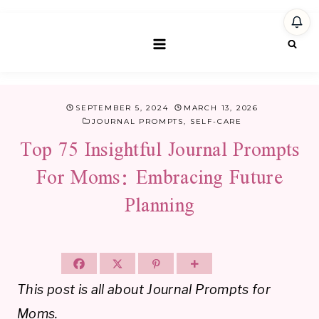
Skip
to
content
SEPTEMBER 5, 2024
MARCH 13, 2026
JOURNAL PROMPTS
,
SELF-CARE
Top 75 Insightful Journal Prompts
For Moms: Embracing Future
Planning
This post is all about Journal Prompts for
Moms.