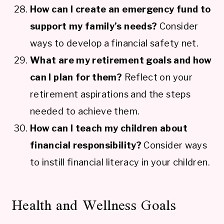
How can I create an emergency fund to
support my family’s needs?
Consider
ways to develop a financial safety net.
What are my retirement goals and how
can I plan for them?
Reflect on your
retirement aspirations and the steps
needed to achieve them.
How can I teach my children about
financial responsibility?
Consider ways
to instill financial literacy in your children.
Health and Wellness Goals