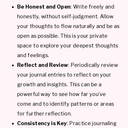
Be Honest and Open
: Write freely and
honestly, without self-judgment. Allow
your thoughts to flow naturally and be as
open as possible. This is your private
space to explore your deepest thoughts
and feelings.
Reflect and Review
: Periodically review
your journal entries to reflect on your
growth and insights. This can be a
powerful way to see how far you’ve
come and to identify patterns or areas
for further reflection.
Consistency is Key
: Practice journaling