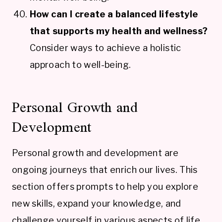
How can I create a balanced lifestyle
that supports my health and wellness?
Consider ways to achieve a holistic
approach to well-being.
Personal Growth and
Development
Personal growth and development are
ongoing journeys that enrich our lives. This
section offers prompts to help you explore
new skills, expand your knowledge, and
challenge yourself in various aspects of life.