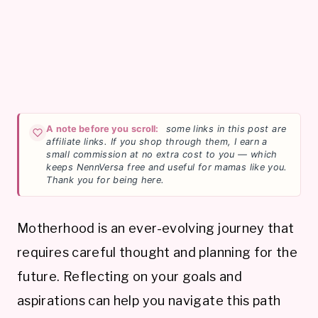
A note before you scroll:
some links in this post are
affiliate links. If you shop through them, I earn a
small commission at no extra cost to you — which
keeps NennVersa free and useful for mamas like you.
Thank you for being here.
Motherhood is an ever-evolving journey that
requires careful thought and planning for the
future. Reflecting on your goals and
aspirations can help you navigate this path