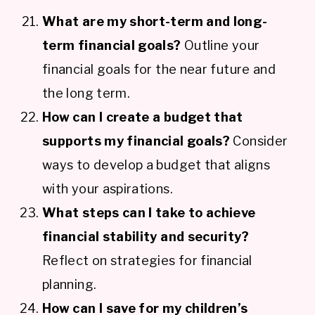
What are my short-term and long-
term financial goals?
Outline your
financial goals for the near future and
the long term.
How can I create a budget that
supports my financial goals?
Consider
ways to develop a budget that aligns
with your aspirations.
What steps can I take to achieve
financial stability and security?
Reflect on strategies for financial
planning.
How can I save for my children’s