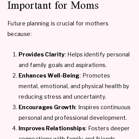
Important for Moms
Future planning is crucial for mothers
because:
Provides Clarity
: Helps identify personal
and family goals and aspirations.
Enhances Well-Being
: Promotes
mental, emotional, and physical health by
reducing stress and uncertainty.
Encourages Growth
: Inspires continuous
personal and professional development.
Improves Relationships
: Fosters deeper
connections with family and friends