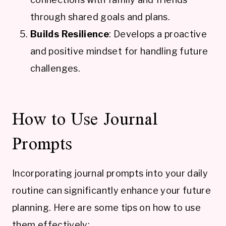
through shared goals and plans.
Builds Resilience
: Develops a proactive
and positive mindset for handling future
challenges.
How to Use Journal
Prompts
Incorporating journal prompts into your daily
routine can significantly enhance your future
planning. Here are some tips on how to use
them effectively: