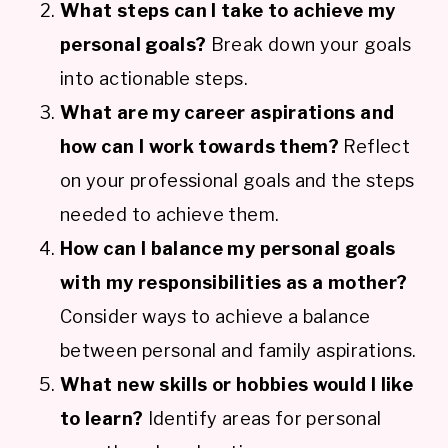
What steps can I take to achieve my
personal goals?
Break down your goals
into actionable steps.
What are my career aspirations and
how can I work towards them?
Reflect
on your professional goals and the steps
needed to achieve them.
How can I balance my personal goals
with my responsibilities as a mother?
Consider ways to achieve a balance
between personal and family aspirations.
What new skills or hobbies would I like
to learn?
Identify areas for personal