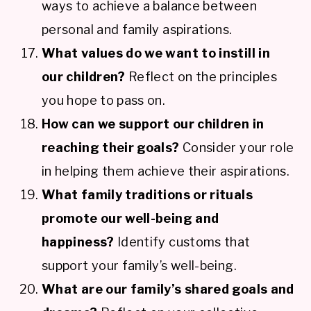
ways to achieve a balance between
personal and family aspirations.
What values do we want to instill in
our children?
Reflect on the principles
you hope to pass on.
How can we support our children in
reaching their goals?
Consider your role
in helping them achieve their aspirations.
What family traditions or rituals
promote our well-being and
happiness?
Identify customs that
support your family’s well-being.
What are our family’s shared goals and