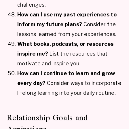
challenges.
How can I use my past experiences to
inform my future plans?
Consider the
lessons learned from your experiences.
What books, podcasts, or resources
inspire me?
List the resources that
motivate and inspire you.
How can I continue to learn and grow
every day?
Consider ways to incorporate
lifelong learning into your daily routine.
Relationship Goals and
Aspirations