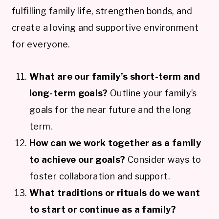
fulfilling family life, strengthen bonds, and
create a loving and supportive environment
for everyone.
What are our family’s short-term and
long-term goals?
Outline your family’s
goals for the near future and the long
term.
How can we work together as a family
to achieve our goals?
Consider ways to
foster collaboration and support.
What traditions or rituals do we want
to start or continue as a family?