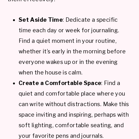
Set Aside Time
: Dedicate a specific
time each day or week for journaling.
Find a quiet moment in your routine,
whether it’s early in the morning before
everyone wakes up or in the evening
when the house is calm.
Create a Comfortable Space
: Find a
quiet and comfortable place where you
can write without distractions. Make this
space inviting and inspiring, perhaps with
soft lighting, comfortable seating, and
your favorite pens and journals.