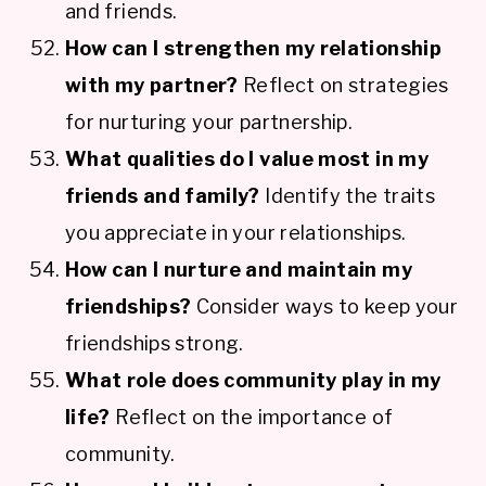
and friends.
How can I strengthen my relationship
with my partner?
Reflect on strategies
for nurturing your partnership.
What qualities do I value most in my
friends and family?
Identify the traits
you appreciate in your relationships.
How can I nurture and maintain my
friendships?
Consider ways to keep your
friendships strong.
What role does community play in my
life?
Reflect on the importance of
community.