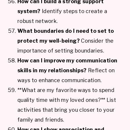
How can I build a strong support
system?
Identify steps to create a
robust network.
What boundaries do I need to set to
protect my well-being?
Consider the
importance of setting boundaries.
How can I improve my communication
skills in my relationships?
Reflect on
ways to enhance communication.
**What are my favorite ways to spend
quality time with my loved ones?** List
activities that bring you closer to your
family and friends.
How can I show appreciation and