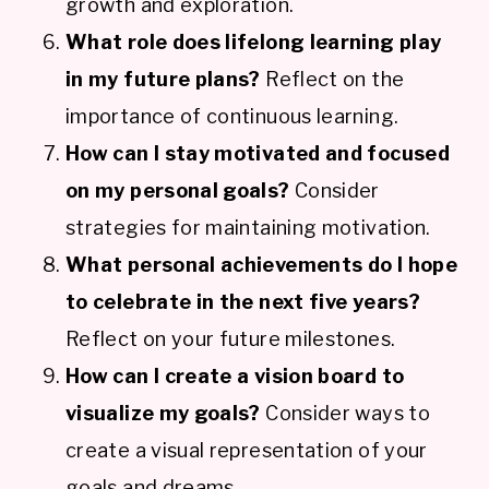
growth and exploration.
What role does lifelong learning play
in my future plans?
Reflect on the
importance of continuous learning.
How can I stay motivated and focused
on my personal goals?
Consider
strategies for maintaining motivation.
What personal achievements do I hope
to celebrate in the next five years?
Reflect on your future milestones.
How can I create a vision board to
visualize my goals?
Consider ways to
create a visual representation of your
goals and dreams.