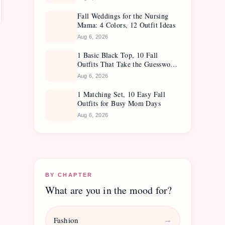
Fall Weddings for the Nursing
Mama: 4 Colors, 12 Outfit Ideas
Aug 6, 2026
1 Basic Black Top, 10 Fall
Outfits That Take the Guesswork
Out
Aug 6, 2026
1 Matching Set, 10 Easy Fall
Outfits for Busy Mom Days
Aug 6, 2026
BY CHAPTER
What are you in the mood for?
Fashion
→