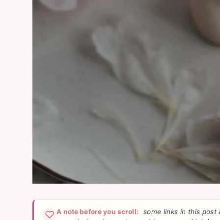
A note before you scroll:
some links in this post 