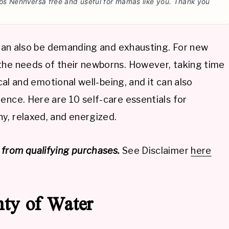
ps NennVersa free and useful for mamas like you. Thank you
t can also be demanding and exhausting. For new
the needs of their newborns. However, taking time
ical and emotional well-being, and it can also
ence. Here are 10 self-care essentials for
y, relaxed, and energized.
from qualifying purchases.
See Disclaimer
here
nty of Water