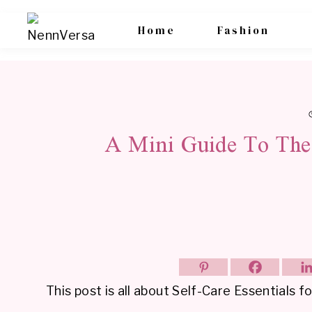
Skip
Home
Fashion
to
content
A Mini Guide To The 
This post is all about Self-Care Essentials