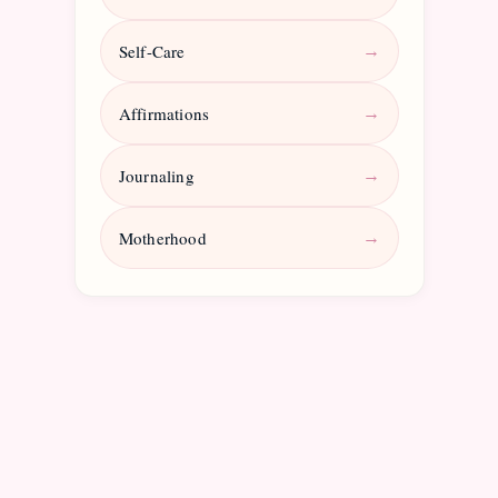
Self-Care
→
Affirmations
→
Journaling
→
Motherhood
→