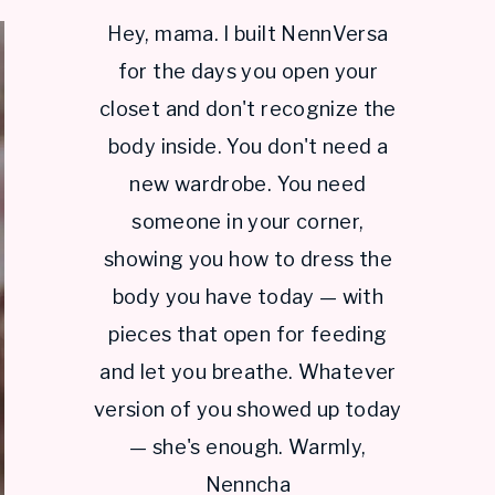
Hey, mama. I built NennVersa
for the days you open your
closet and don't recognize the
body inside. You don't need a
new wardrobe. You need
someone in your corner,
showing you how to dress the
body you have today — with
pieces that open for feeding
and let you breathe. Whatever
version of you showed up today
— she's enough. Warmly,
Nenncha