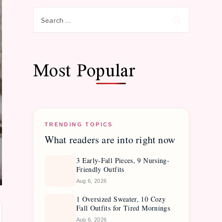
Search
for:
Most Popular
TRENDING TOPICS
What readers are into right now
3 Early-Fall Pieces, 9 Nursing-
Friendly Outfits
Aug 6, 2026
1 Oversized Sweater, 10 Cozy
Fall Outfits for Tired Mornings
Aug 6, 2026