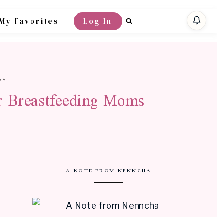
My Favorites
Log In
AS
or Breastfeeding Moms
A NOTE FROM NENNCHA