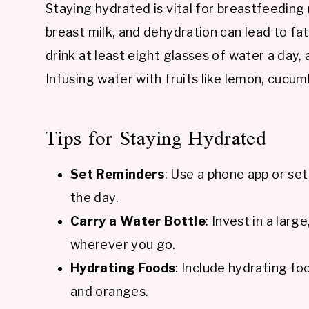
Staying hydrated is vital for breastfeedin
breast milk, and dehydration can lead to fat
drink at least eight glasses of water a day, 
Infusing water with fruits like lemon, cucum
Tips for Staying Hydrated
Set Reminders
: Use a phone app or se
the day.
Carry a Water Bottle
: Invest in a larg
wherever you go.
Hydrating Foods
: Include hydrating fo
and oranges.