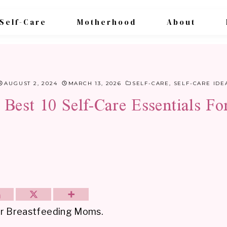
Self-Care
Motherhood
About
AUGUST 2, 2024
MARCH 13, 2026
SELF-CARE
,
SELF-CARE IDE
Best 10 Self-Care Essentials F
 for Breastfeeding Moms.