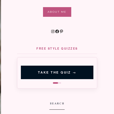
ABOUT ME
Instagram
Facebook
Pinterest
FREE STYLE QUIZZES
‹
›
QUIZ 02 · 3 MIN
Signature
TAKE THE QUIZ
→
Style
Discover your right-now aesthetic
SEARCH