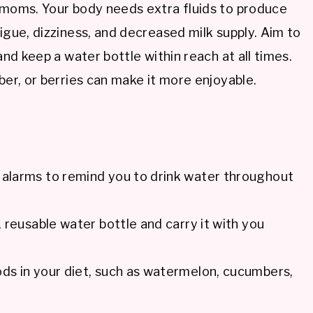
g moms. Your body needs extra fluids to produce
igue, dizziness, and decreased milk supply. Aim to
and keep a water bottle within reach at all times.
ber, or berries can make it more enjoyable.
t alarms to remind you to drink water throughout
e, reusable water bottle and carry it with you
ods in your diet, such as watermelon, cucumbers,