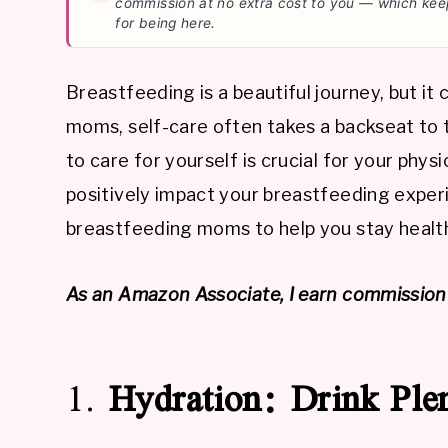
commission at no extra cost to you — which kee
for being here.
Breastfeeding is a beautiful journey, but i
moms, self-care often takes a backseat to 
to care for yourself is crucial for your phys
positively impact your breastfeeding experi
breastfeeding moms to help you stay health
As an Amazon Associate, I earn commission 
1.
Hydration: Drink Ple