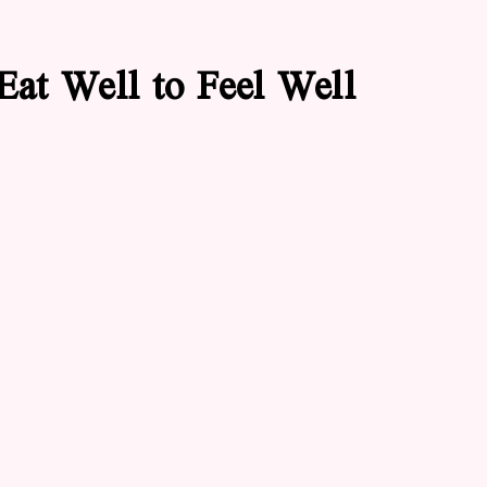
Eat Well to Feel Well