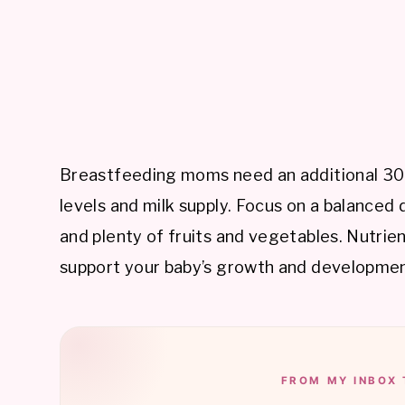
Breastfeeding moms need an additional 300
levels and milk supply. Focus on a balanced d
and plenty of fruits and vegetables. Nutrie
support your baby’s growth and developmen
FROM MY INBOX 