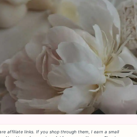
are affiliate links. If you shop through them, I earn a small