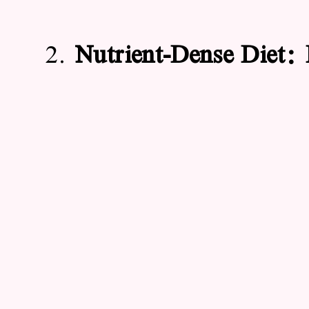
2.
Nutrient-Dense Diet: 