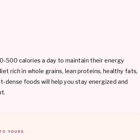
-500 calories a day to maintain their energy
iet rich in whole grains, lean proteins, healthy fats,
nt-dense foods will help you stay energized and
t.
TO YOURS