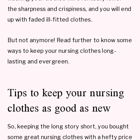
the sharpness and crispiness, and you will end
up with faded ill-fitted clothes.
But not anymore! Read further to know some
ways to keep your nursing clothes long-
lasting and evergreen.
Tips to keep your nursing
clothes as good as new
So, keeping the long story short, you bought
some great nursing clothes with a hefty price