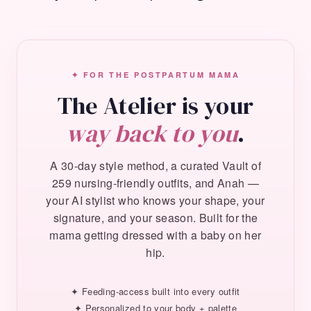
✦ FOR THE POSTPARTUM MAMA
The Atelier is your
way back to you
.
A 30-day style method, a curated Vault of
259 nursing-friendly outfits, and Anah —
your AI stylist who knows your shape, your
signature, and your season. Built for the
mama getting dressed with a baby on her
hip.
✦ Feeding-access built into every outfit
✦ Personalized to your body + palette