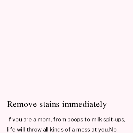
Remove stains immediately
If you are a mom, from poops to milk spit-ups,
life will throw all kinds of a mess at you.No