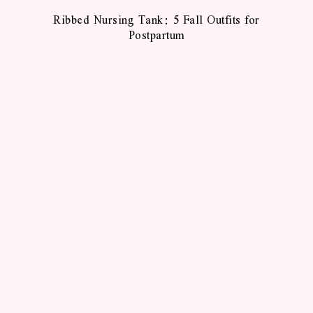
Ribbed Nursing Tank: 5 Fall Outfits for
Postpartum