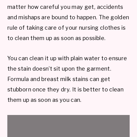
matter how careful you may get, accidents
and mishaps are bound to happen. The golden
rule of taking care of your nursing clothes is
to clean them up as soon as possible.
You can clean it up with plain water to ensure
the stain doesn’t sit upon the garment.
Formula and breast milk stains can get
stubborn once they dry. It is better to clean
them up as soon as you can.