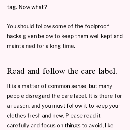
tag. Now what?
You should follow some of the foolproof
hacks given below to keep them well kept and
maintained for a long time.
Read and follow the care label.
It is a matter of common sense, but many
people disregard the care label. It is there for
a reason, and you must follow it to keep your
clothes fresh and new. Please read it
carefully and focus on things to avoid, like