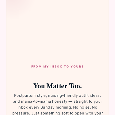
FROM MY INBOX TO YOURS
You Matter Too.
Postpartum style, nursing-friendly outfit ideas,
and mama-to-mama honesty — straight to your
inbox every Sunday morning. No noise. No
pressure. Just something soft to open with your