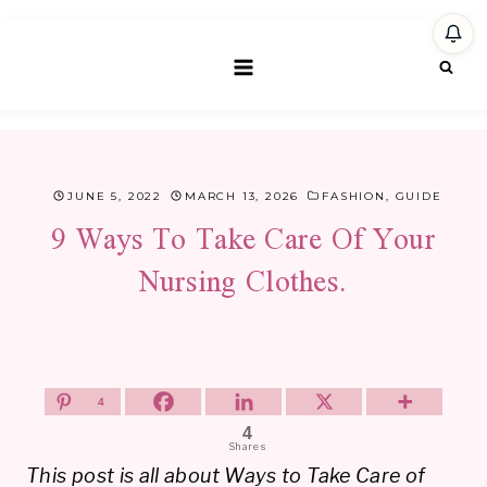
Skip
to
content
JUNE 5, 2022
MARCH 13, 2026
FASHION
,
GUIDE
9 Ways To Take Care Of Your
Nursing Clothes.
4
4
Shares
This post is all about Ways to Take Care of