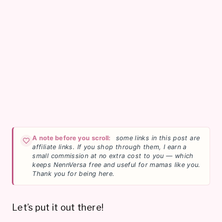
A note before you scroll:
some links in this post are
affiliate links. If you shop through them, I earn a
small commission at no extra cost to you — which
keeps NennVersa free and useful for mamas like you.
Thank you for being here.
Let’s put it out there!