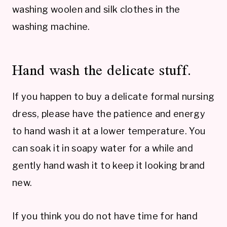
washing woolen and silk clothes in the
washing machine.
Hand wash the delicate stuff.
If you happen to buy a delicate formal nursing
dress, please have the patience and energy
to hand wash it at a lower temperature. You
can soak it in soapy water for a while and
gently hand wash it to keep it looking brand
new.
If you think you do not have time for hand