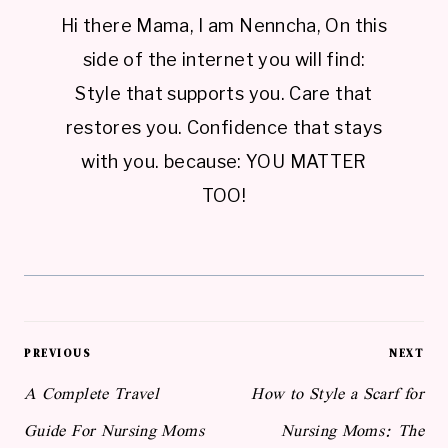
Hi there Mama, I am Nenncha, On this
side of the internet you will find:
Style that supports you. Care that
restores you. Confidence that stays
with you. because: YOU MATTER
TOO!
Post
PREVIOUS
NEXT
navigation
A Complete Travel
How to Style a Scarf for
Guide For Nursing Moms
Nursing Moms: The