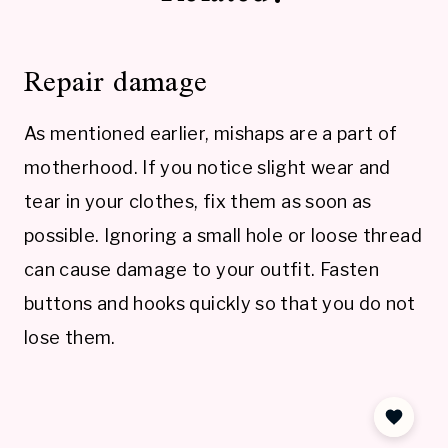
Repair damage
As mentioned earlier, mishaps are a part of
motherhood. If you notice slight wear and
tear in your clothes, fix them as soon as
possible. Ignoring a small hole or loose thread
can cause damage to your outfit. Fasten
buttons and hooks quickly so that you do not
lose them.