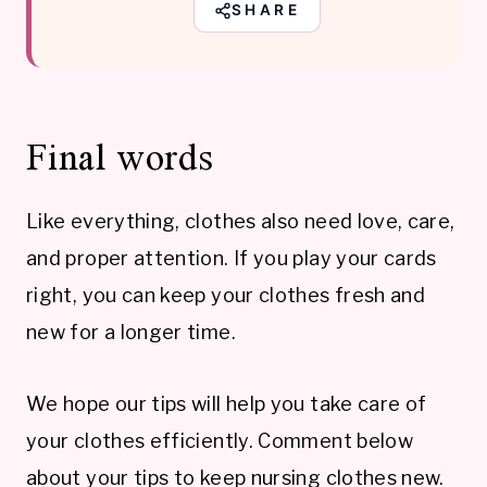
SHARE
Final words
Like everything, clothes also need love, care,
and proper attention. If you play your cards
right, you can keep your clothes fresh and
new for a longer time.
We hope our tips will help you take care of
your clothes efficiently. Comment below
about your tips to keep nursing clothes new.