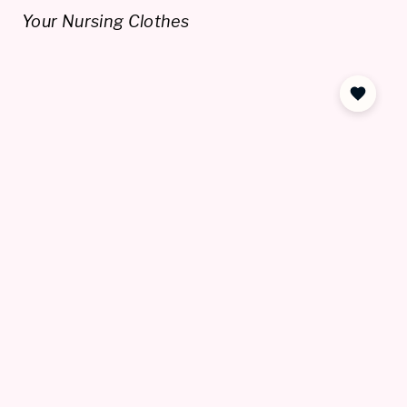
Your Nursing Clothes