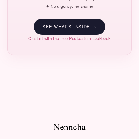
✦ No urgency, no shame
SEE WHAT'S INSIDE →
Or start with the free Postpartum Lookbook
Nenncha