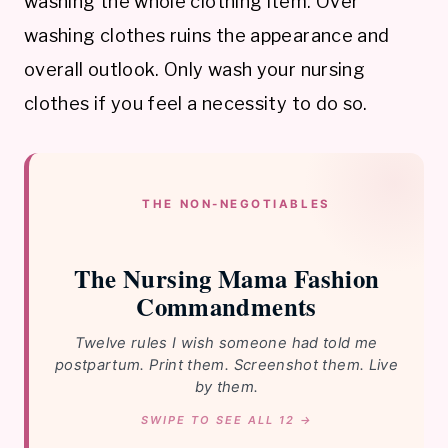
washing the whole clothing item. Over
washing clothes ruins the appearance and
overall outlook. Only wash your nursing
clothes if you feel a necessity to do so.
THE NON-NEGOTIABLES
The Nursing Mama Fashion
Commandments
Twelve rules I wish someone had told me
postpartum. Print them. Screenshot them. Live
by them.