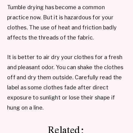
Tumble drying has become a common
practice now. But it is hazardous for your
clothes. The use of heat and friction badly
affects the threads of the fabric.
It is better to air dry your clothes for a fresh
and pleasant odor. You can shake the clothes
off and dry them outside. Carefully read the
label as some clothes fade after direct
exposure to sunlight or lose their shape if
hung on a line.
Related: