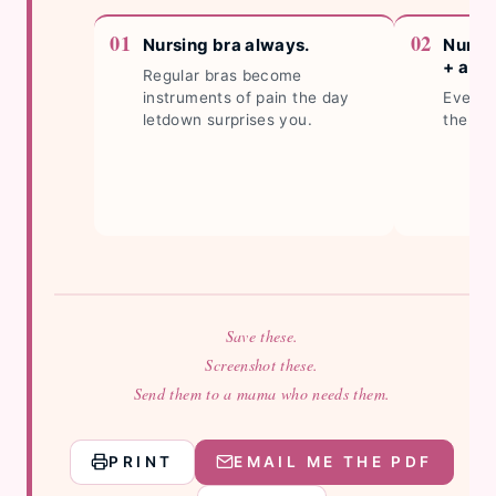
Nursing bra always.
Nursi
+ a sp
Regular bras become
instruments of pain the day
Every 
letdown surprises you.
the ho
Save these.
Screenshot these.
Send them to a mama who needs them.
PRINT
EMAIL ME THE PDF