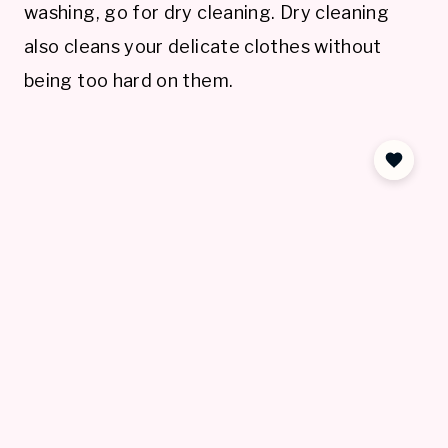
washing, go for dry cleaning. Dry cleaning
also cleans your delicate clothes without
being too hard on them.