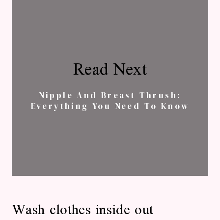
Read Next
Nipple And Breast Thrush:
Everything You Need To Know
Wash clothes inside out