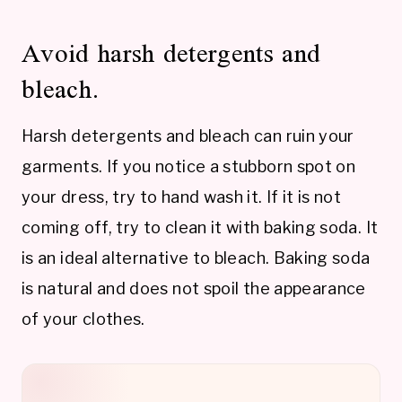
Avoid harsh detergents and
bleach.
Harsh detergents and bleach can ruin your
garments. If you notice a stubborn spot on
your dress, try to hand wash it. If it is not
coming off, try to clean it with baking soda. It
is an ideal alternative to bleach. Baking soda
is natural and does not spoil the appearance
of your clothes.