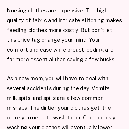
Nursing clothes are expensive. The high
quality of fabric and intricate stitching makes
feeding clothes more costly. But don’t let
this price tag change your mind. Your
comfort and ease while breastfeeding are
far more essential than saving a few bucks.
As a new mom, you will have to deal with
several accidents during the day. Vomits,
milk spits, and spills are a few common
mishaps. The dirtier your clothes get, the
more you need to wash them. Continuously
washing your clothes will eventually lower