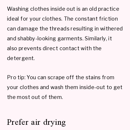
Washing clothes inside out is an old practice
ideal for your clothes. The constant friction
can damage the threads resulting in withered
and shabby-looking garments. Similarly, it
also prevents direct contact with the
detergent.
Pro tip: You can scrape off the stains from
your clothes and wash them inside-out to get
the most out of them.
Prefer air drying