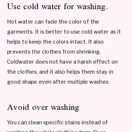
Use cold water for washing.
Hot water can fade the color of the
garments. It is better to use cold water as it
helps to keep the colors intact. It also
prevents the clothes from shrinking.
Coldwater does not have a harsh effect on
the clothes, and it also helps them stay in
good shape even after multiple washes.
Avoid over washing
You can clean specific stains instead of