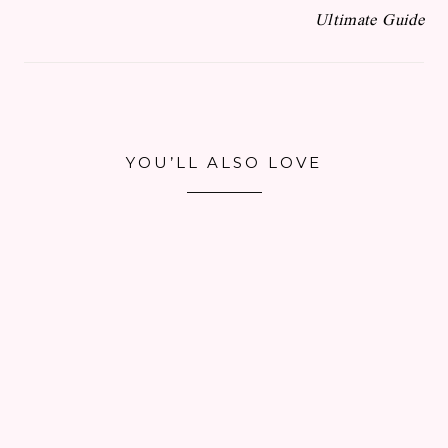
Ultimate Guide
YOU’LL ALSO LOVE