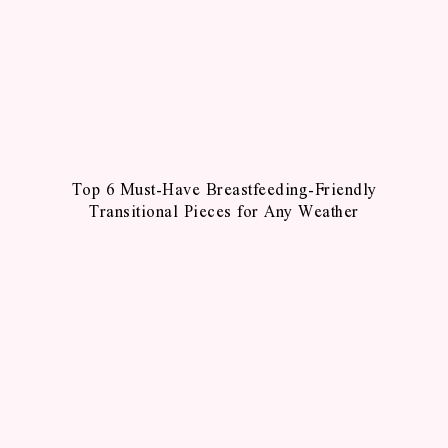
Top 6 Must-Have Breastfeeding-Friendly
Transitional Pieces for Any Weather