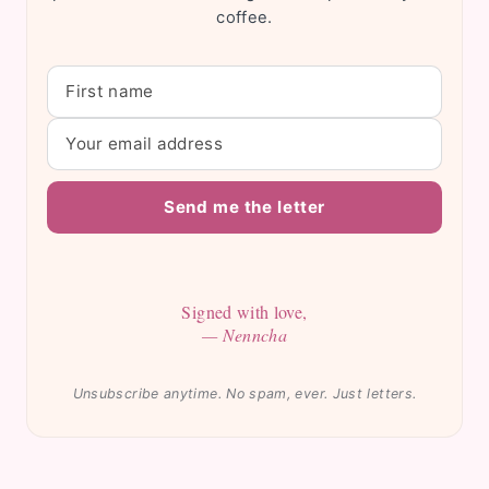
coffee.
Send me the letter
Signed with love,
— Nenncha
Unsubscribe anytime. No spam, ever. Just letters.