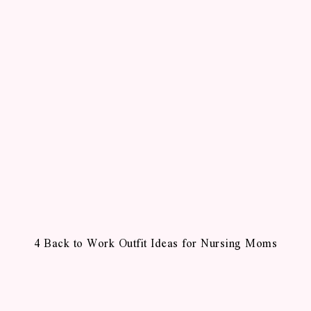
4 Back to Work Outfit Ideas for Nursing Moms