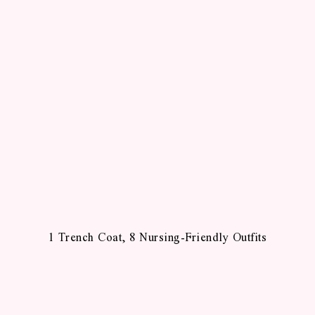
1 Trench Coat, 8 Nursing-Friendly Outfits