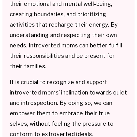
their emotional and mental well-being,
creating boundaries, and prioritizing
activities that recharge their energy. By
understanding and respecting their own
needs, introverted moms can better fulfill
their responsibilities and be present for
their families.
It is crucial to recognize and support
introverted moms’ inclination towards quiet
and introspection. By doing so, we can
empower them to embrace their true
selves, without feeling the pressure to
conform to extroverted ideals.