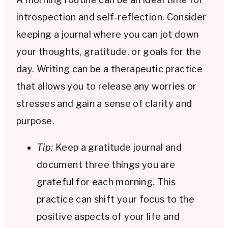
introspection and self-reflection. Consider
keeping a journal where you can jot down
your thoughts, gratitude, or goals for the
day. Writing can be a therapeutic practice
that allows you to release any worries or
stresses and gain a sense of clarity and
purpose.
Tip:
Keep a gratitude journal and
document three things you are
grateful for each morning. This
practice can shift your focus to the
positive aspects of your life and