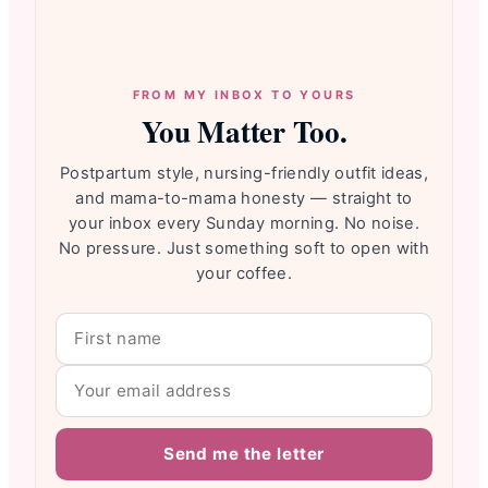
FROM MY INBOX TO YOURS
You Matter Too.
Postpartum style, nursing-friendly outfit ideas,
and mama-to-mama honesty — straight to
your inbox every Sunday morning. No noise.
No pressure. Just something soft to open with
your coffee.
Send me the letter