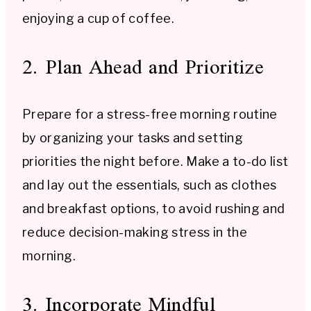
enjoying a cup of coffee.
2. Plan Ahead and Prioritize
Prepare for a stress-free morning routine
by organizing your tasks and setting
priorities the night before. Make a to-do list
and lay out the essentials, such as clothes
and breakfast options, to avoid rushing and
reduce decision-making stress in the
morning.
3. Incorporate Mindful