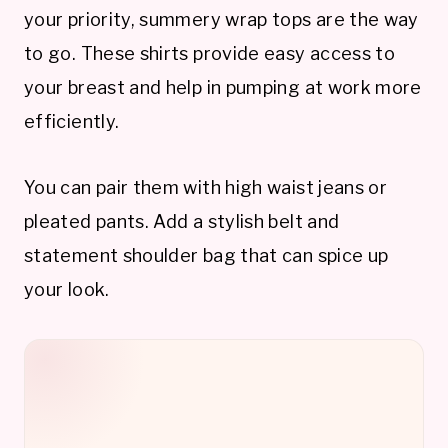
your priority, summery wrap tops are the way
to go. These shirts provide easy access to
your breast and help in pumping at work more
efficiently.
You can pair them with high waist jeans or
pleated pants. Add a stylish belt and
statement shoulder bag that can spice up
your look.