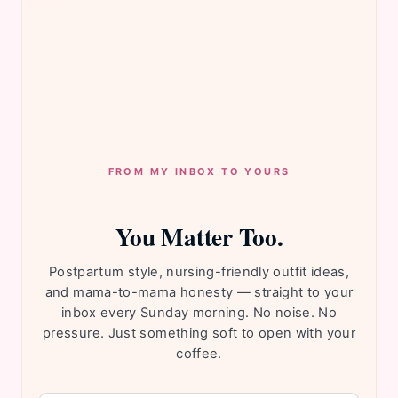
FROM MY INBOX TO YOURS
You Matter Too.
Postpartum style, nursing-friendly outfit ideas,
and mama-to-mama honesty — straight to your
inbox every Sunday morning. No noise. No
pressure. Just something soft to open with your
coffee.