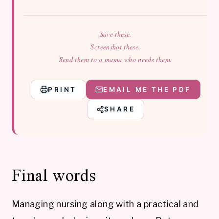
Save these.
Screenshot these.
Send them to a mama who needs them.
PRINT
EMAIL ME THE PDF
SHARE
Final words
Managing nursing along with a practical and