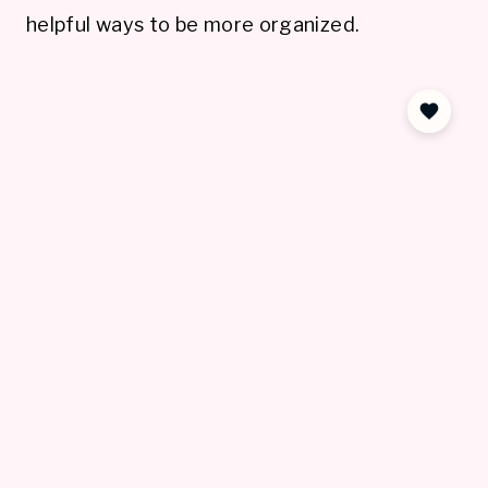
helpful ways to be more organized.