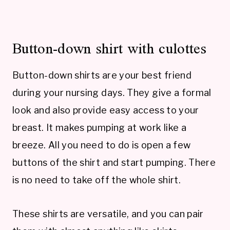
Button-down shirt with culottes
Button-down shirts are your best friend
during your nursing days. They give a formal
look and also provide easy access to your
breast. It makes pumping at work like a
breeze. All you need to do is open a few
buttons of the shirt and start pumping. There
is no need to take off the whole shirt.
These shirts are versatile, and you can pair