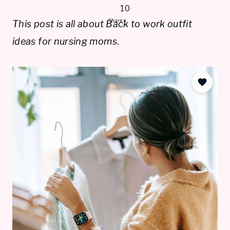
10
Shares
This post is all about Back to work outfit
ideas for nursing moms
.