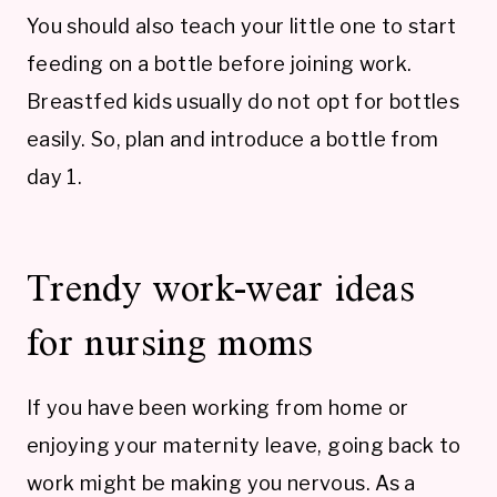
You should also teach your little one to start
feeding on a bottle before joining work.
Breastfed kids usually do not opt for bottles
easily. So, plan and introduce a bottle from
day 1.
Trendy work-wear ideas
for nursing moms
If you have been working from home or
enjoying your maternity leave, going back to
work might be making you nervous. As a