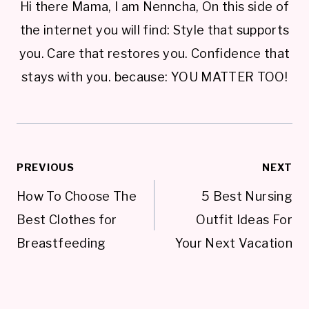
Hi there Mama, I am Nenncha, On this side of
the internet you will find: Style that supports
you. Care that restores you. Confidence that
stays with you. because: YOU MATTER TOO!
Post
PREVIOUS
NEXT
navigation
How To Choose The
5 Best Nursing
Best Clothes for
Outfit Ideas For
Breastfeeding
Your Next Vacation