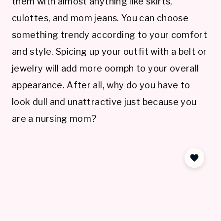
them with almost anything like skirts,
culottes, and mom jeans. You can choose
something trendy according to your comfort
and style. Spicing up your outfit with a belt or
jewelry will add more oomph to your overall
appearance. After all, why do you have to
look dull and unattractive just because you
are a nursing mom?