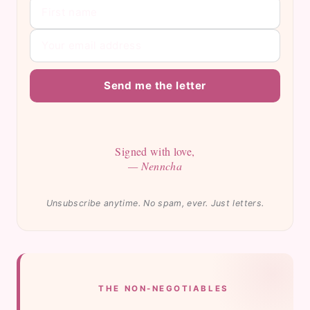
Send me the letter
Signed with love,
— Nenncha
Unsubscribe anytime. No spam, ever. Just letters.
THE NON-NEGOTIABLES