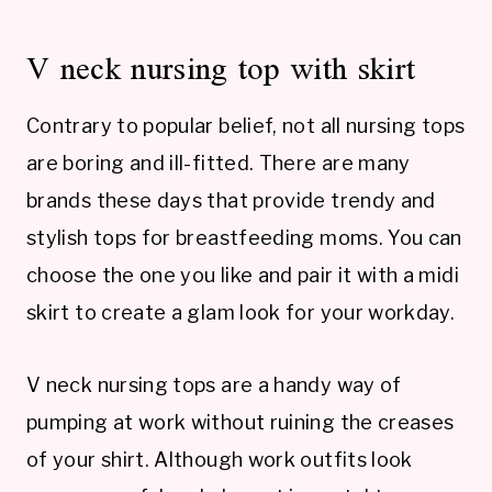
V neck nursing top with skirt
Contrary to popular belief, not all nursing tops
are boring and ill-fitted. There are many
brands these days that provide trendy and
stylish tops for breastfeeding moms. You can
choose the one you like and pair it with a midi
skirt to create a glam look for your workday.
V neck nursing tops are a handy way of
pumping at work without ruining the creases
of your shirt. Although work outfits look