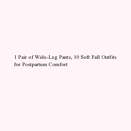
1 Pair of Wide-Leg Pants, 10 Soft Fall Outfits
for Postpartum Comfort