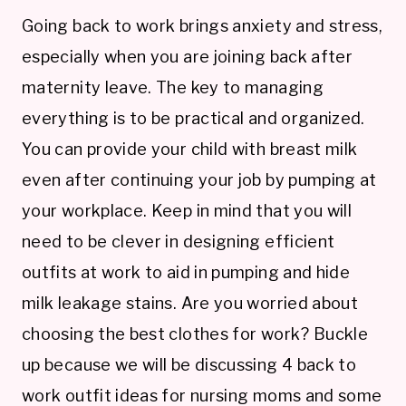
Going back to work brings anxiety and stress,
especially when you are joining back after
maternity leave. The key to managing
everything is to be practical and organized.
You can provide your child with breast milk
even after continuing your job by pumping at
your workplace. Keep in mind that you will
need to be clever in designing efficient
outfits at work to aid in pumping and hide
milk leakage stains. Are you worried about
choosing the best clothes for work? Buckle
up because we will be discussing 4 back to
work outfit ideas for nursing moms and some