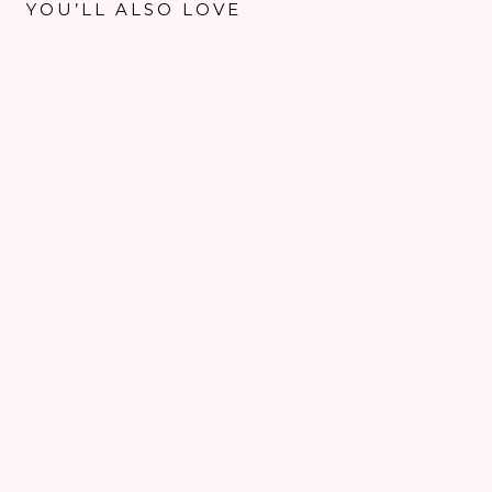
YOU’LL ALSO LOVE