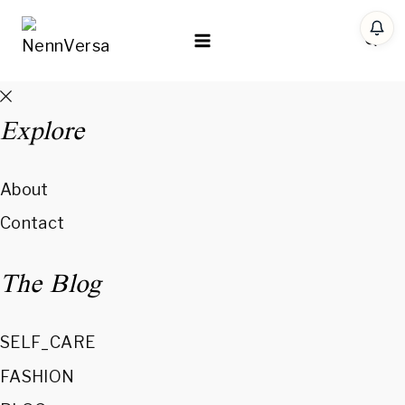
Skip
to
content
Explore
About
Contact
The Blog
SELF_CARE
FASHION