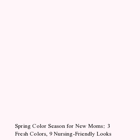
Spring Color Season for New Moms: 3
Fresh Colors, 9 Nursing-Friendly Looks