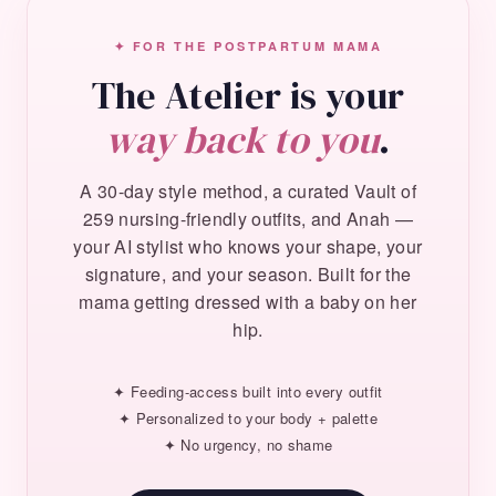
✦ FOR THE POSTPARTUM MAMA
The Atelier is your
way back to you
.
A 30-day style method, a curated Vault of
259 nursing-friendly outfits, and Anah —
your AI stylist who knows your shape, your
signature, and your season. Built for the
mama getting dressed with a baby on her
hip.
✦ Feeding-access built into every outfit
✦ Personalized to your body + palette
✦ No urgency, no shame