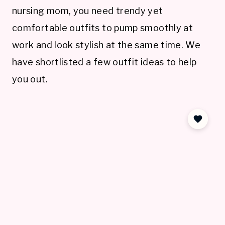
nursing mom, you need trendy yet
comfortable outfits to pump smoothly at
work and look stylish at the same time. We
have shortlisted a few outfit ideas to help
you out.