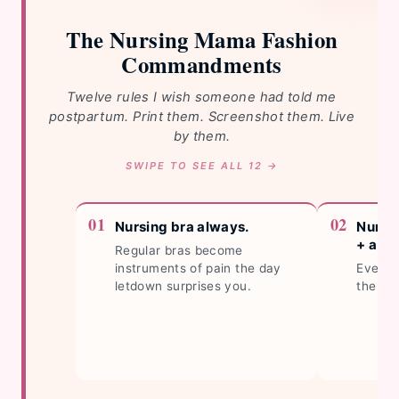
The Nursing Mama Fashion
Commandments
Twelve rules I wish someone had told me
postpartum. Print them. Screenshot them. Live
by them.
Nursing bra always.
Nursi
+ a sp
Regular bras become
instruments of pain the day
Every 
letdown surprises you.
the ho