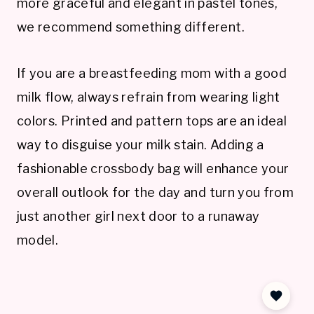
more graceful and elegant in pastel tones,
we recommend something different.
If you are a breastfeeding mom with a good
milk flow, always refrain from wearing light
colors. Printed and pattern tops are an ideal
way to disguise your milk stain. Adding a
fashionable crossbody bag will enhance your
overall outlook for the day and turn you from
just another girl next door to a runaway
model.