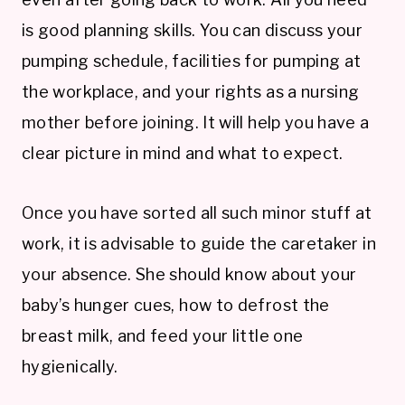
is good planning skills. You can discuss your
pumping schedule, facilities for pumping at
the workplace, and your rights as a nursing
mother before joining. It will help you have a
clear picture in mind and what to expect.
Once you have sorted all such minor stuff at
work, it is advisable to guide the caretaker in
your absence. She should know about your
baby’s hunger cues, how to defrost the
breast milk, and feed your little one
hygienically.