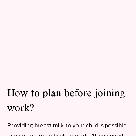
How to plan before joining
work?
Providing breast milk to your child is possible
even after going back to work. All you need