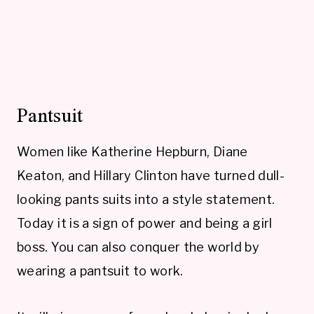
Pantsuit
Women like Katherine Hepburn, Diane
Keaton, and Hillary Clinton have turned dull-
looking pants suits into a style statement.
Today it is a sign of power and being a girl
boss. You can also conquer the world by
wearing a pantsuit to work.