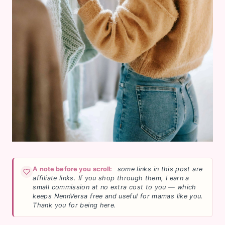
A note before you scroll:
some links in this post are
affiliate links. If you shop through them, I earn a
small commission at no extra cost to you — which
keeps NennVersa free and useful for mamas like you.
Thank you for being here.