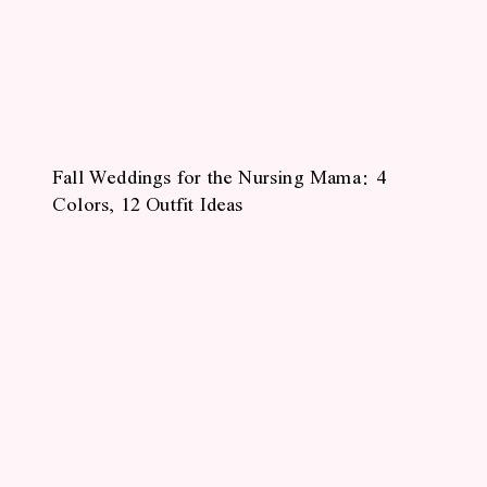
Fall Weddings for the Nursing Mama: 4
Colors, 12 Outfit Ideas