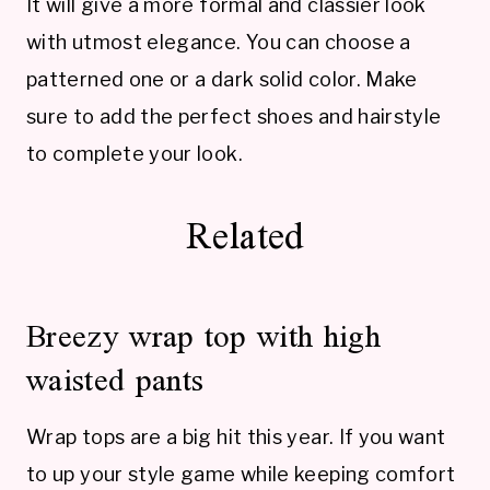
It will give a more formal and classier look
with utmost elegance. You can choose a
patterned one or a dark solid color. Make
sure to add the perfect shoes and hairstyle
to complete your look.
Related
Breezy wrap top with high
waisted pants
Wrap tops are a big hit this year. If you want
to up your style game while keeping comfort