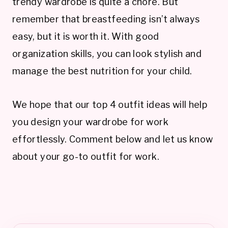
trendy wardrobe is quite a chore. But
remember that breastfeeding isn’t always
easy, but it is worth it. With good
organization skills, you can look stylish and
manage the best nutrition for your child.
We hope that our top 4 outfit ideas will help
you design your wardrobe for work
effortlessly. Comment below and let us know
about your go-to outfit for work.