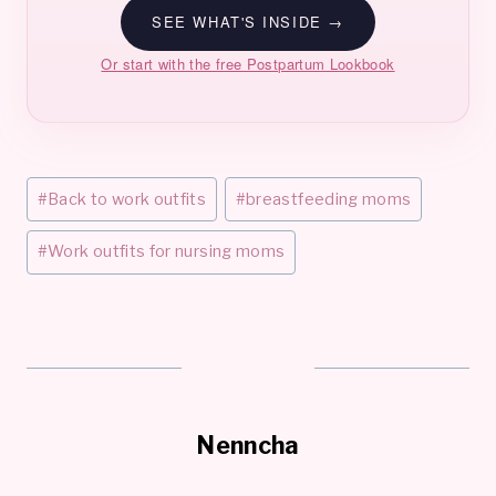
SEE WHAT'S INSIDE →
Or start with the free Postpartum Lookbook
Post
#
Back to work outfits
#
breastfeeding moms
Tags:
#
Work outfits for nursing moms
Nenncha