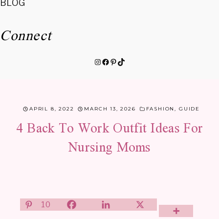
BLOG
Connect
Instagram
Facebook
Pinterest
TikTok
APRIL 8, 2022
MARCH 13, 2026
FASHION
,
GUIDE
4 Back To Work Outfit Ideas For
Nursing Moms
10