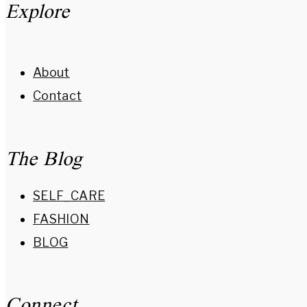
Explore
About
Contact
The Blog
SELF_CARE
FASHION
BLOG
Connect