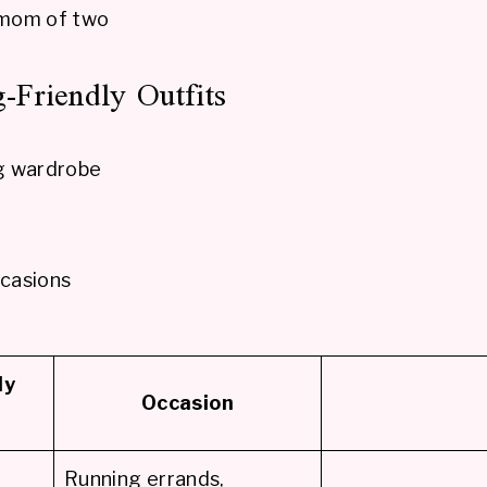
 mom of two
-Friendly Outfits
ng wardrobe
ccasions
ly
Occasion
Running errands,