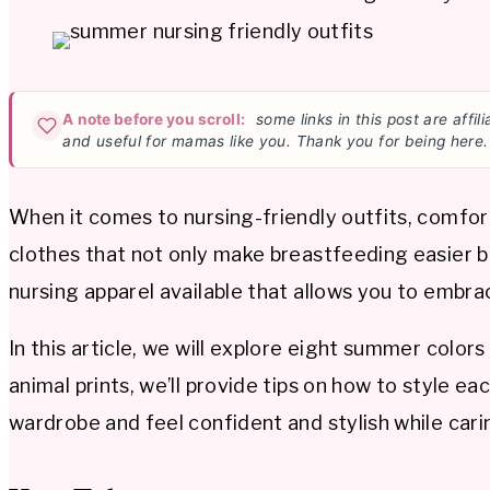
A note before you scroll:
some links in this post are affi
and useful for mamas like you. Thank you for being here.
When it comes to nursing-friendly outfits, comfor
clothes that not only make breastfeeding easier bu
nursing apparel available that allows you to embr
In this article, we will explore eight summer colors
animal prints, we’ll provide tips on how to style e
wardrobe and feel confident and stylish while carin