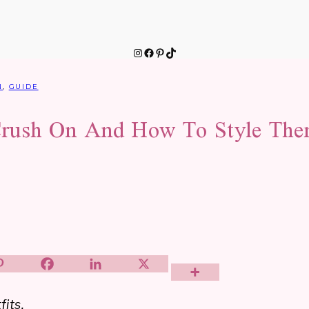
Instagram
Facebook
Pinterest
TikTok
N
,
GUIDE
rush On And How To Style The
fits.