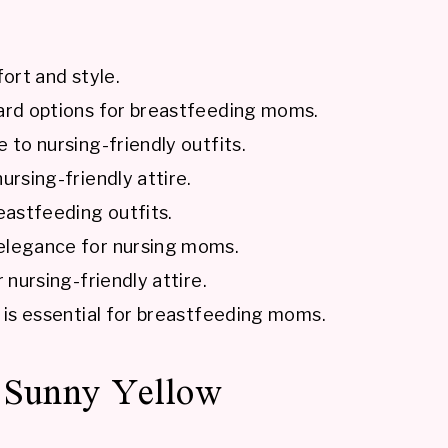
fort and style.
ward options for breastfeeding moms.
 to nursing-friendly outfits.
ursing-friendly attire.
eastfeeding outfits.
 elegance for nursing moms.
 nursing-friendly attire.
e is essential for breastfeeding moms.
: Sunny Yellow