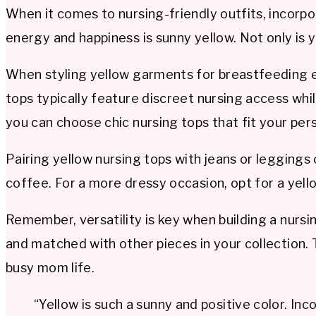
When it comes to nursing-friendly outfits, incorp
energy and happiness is sunny yellow. Not only is y
When styling yellow garments for breastfeeding ea
tops typically feature discreet nursing access wh
you can choose chic nursing tops that fit your per
Pairing yellow nursing tops with jeans or leggings 
coffee. For a more dressy occasion, opt for a yell
Remember, versatility is key when building a nursi
and matched with other pieces in your collection. 
busy mom life.
“Yellow is such a sunny and positive color. I