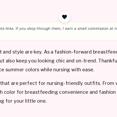
liate links. If you shop through them, I earn a small commission a
t and style are key. As a fashion-forward breastfe
t also keep you looking chic and on-trend. Thankfull
ace summer colors while nursing with ease.
 that are perfect for nursing-friendly outfits. From 
ach color for breastfeeding convenience and fashion 
g for your little one.