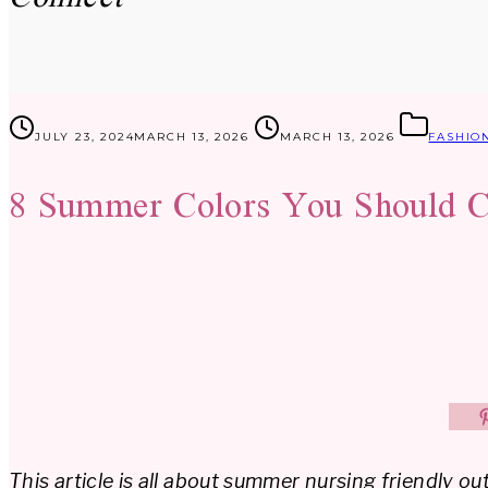
JULY 23, 2024
MARCH 13, 2026
MARCH 13, 2026
FASHIO
8 Summer Colors You Should C
This article is all about summer nursing friendly out