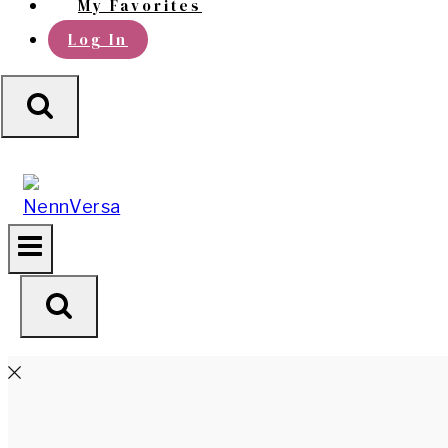
My Favorites
Log In