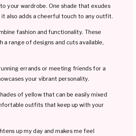
le to your wardrobe. One shade that exudes
it also adds a cheerful touch to any outfit.
mbine fashion and functionality. These
 a range of designs and cuts available,
 running errands or meeting friends for a
howcases your vibrant personality.
shades of yellow that can be easily mixed
mfortable outfits that keep up with your
rightens up my day and makes me feel