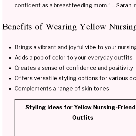
confident as a breastfeeding mom.” – Sarah,
Benefits of Wearing Yellow Nursing
Brings a vibrant and joyful vibe to your nursi
Adds a pop of color to your everyday outfits
Creates a sense of confidence and positivity
Offers versatile styling options for various o
Complements a range of skin tones
Styling Ideas for Yellow Nursing-Friend
Outfits