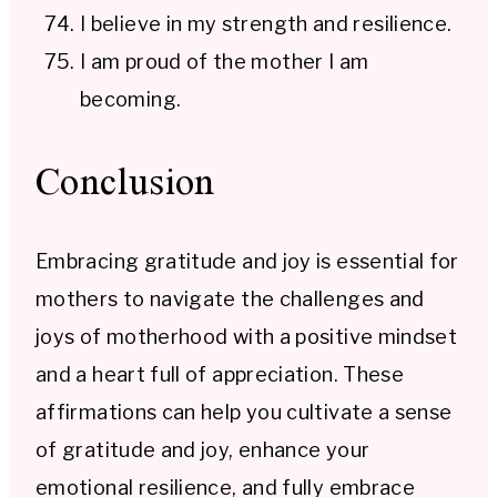
I believe in my strength and resilience.
I am proud of the mother I am
becoming.
Conclusion
Embracing gratitude and joy is essential for
mothers to navigate the challenges and
joys of motherhood with a positive mindset
and a heart full of appreciation. These
affirmations can help you cultivate a sense
of gratitude and joy, enhance your
emotional resilience, and fully embrace