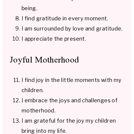
being.
I find gratitude in every moment.
I am surrounded by love and gratitude.
I appreciate the present.
Joyful Motherhood
I find joy in the little moments with my
children.
I embrace the joys and challenges of
motherhood.
I am grateful for the joy my children
bring into my life.