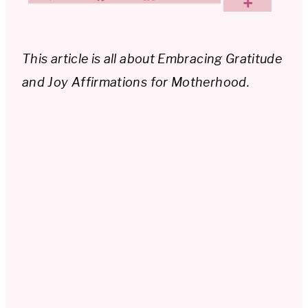
This article is all about Embracing Gratitude
and Joy Affirmations for Motherhood.