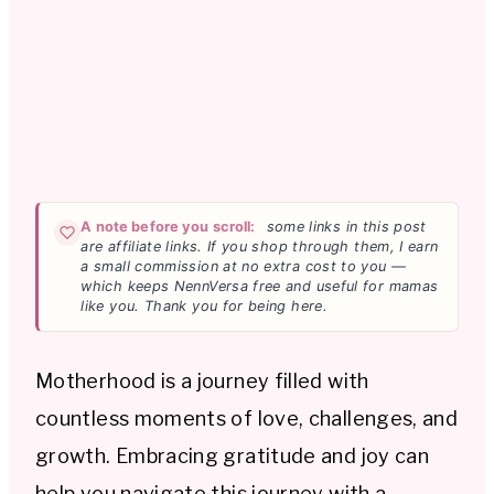
A note before you scroll:
some links in this post
are affiliate links. If you shop through them, I earn
a small commission at no extra cost to you —
which keeps NennVersa free and useful for mamas
like you. Thank you for being here.
Motherhood is a journey filled with
countless moments of love, challenges, and
growth. Embracing gratitude and joy can
help you navigate this journey with a