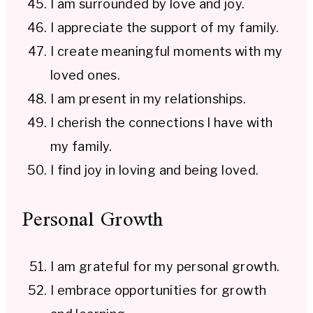
I am surrounded by love and joy.
I appreciate the support of my family.
I create meaningful moments with my
loved ones.
I am present in my relationships.
I cherish the connections I have with
my family.
I find joy in loving and being loved.
Personal Growth
I am grateful for my personal growth.
I embrace opportunities for growth