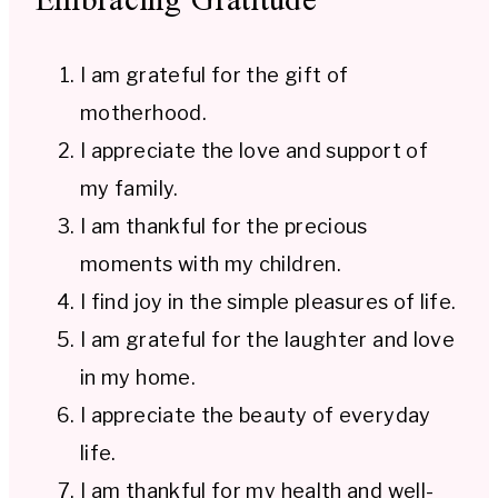
I am grateful for the gift of
motherhood.
I appreciate the love and support of
my family.
I am thankful for the precious
moments with my children.
I find joy in the simple pleasures of life.
I am grateful for the laughter and love
in my home.
I appreciate the beauty of everyday
life.
I am thankful for my health and well-