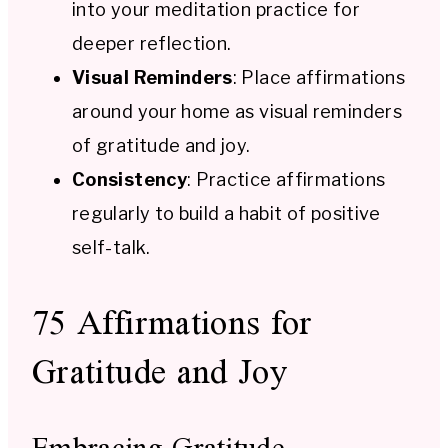
into your meditation practice for
deeper reflection.
Visual Reminders
: Place affirmations
around your home as visual reminders
of gratitude and joy.
Consistency
: Practice affirmations
regularly to build a habit of positive
self-talk.
75 Affirmations for
Gratitude and Joy
Embracing Gratitude