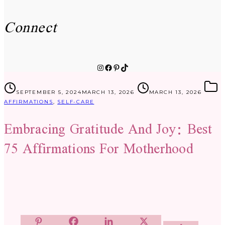
Connect
Instagram
Facebook
Pinterest
TikTok
SEPTEMBER 5, 2024
MARCH 13, 2026
MARCH 13, 2026
AFFIRMATIONS
,
SELF-CARE
Embracing Gratitude And Joy: Best
75 Affirmations For Motherhood