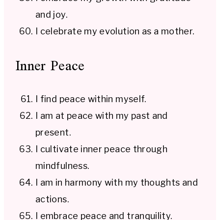
and joy.
I celebrate my evolution as a mother.
Inner Peace
I find peace within myself.
I am at peace with my past and
present.
I cultivate inner peace through
mindfulness.
I am in harmony with my thoughts and
actions.
I embrace peace and tranquility.