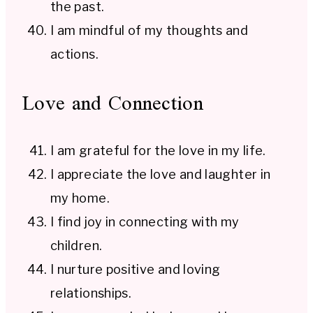
the past.
I am mindful of my thoughts and
actions.
Love and Connection
I am grateful for the love in my life.
I appreciate the love and laughter in
my home.
I find joy in connecting with my
children.
I nurture positive and loving
relationships.