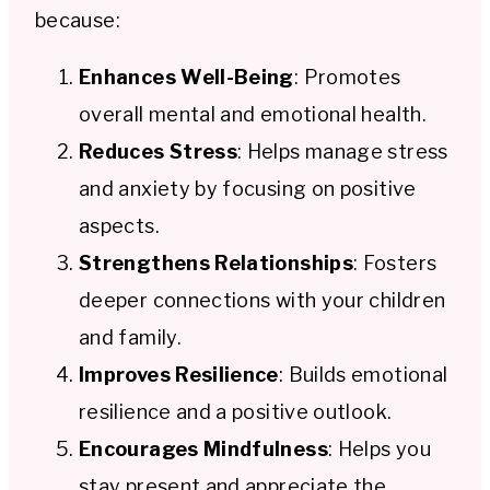
because:
Enhances Well-Being
: Promotes
overall mental and emotional health.
Reduces Stress
: Helps manage stress
and anxiety by focusing on positive
aspects.
Strengthens Relationships
: Fosters
deeper connections with your children
and family.
Improves Resilience
: Builds emotional
resilience and a positive outlook.
Encourages Mindfulness
: Helps you
stay present and appreciate the