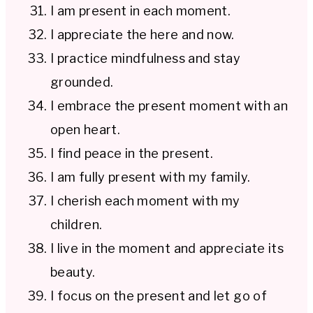
I am present in each moment.
I appreciate the here and now.
I practice mindfulness and stay
grounded.
I embrace the present moment with an
open heart.
I find peace in the present.
I am fully present with my family.
I cherish each moment with my
children.
I live in the moment and appreciate its
beauty.
I focus on the present and let go of