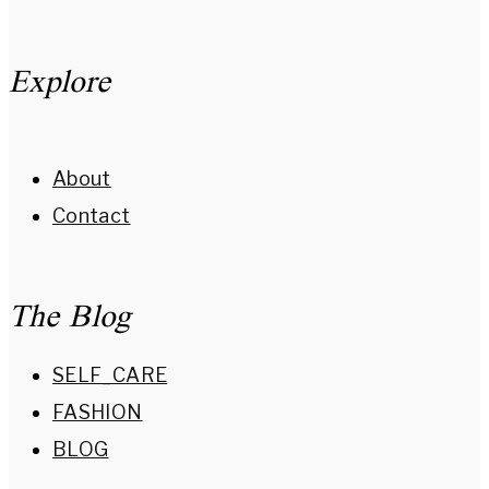
Explore
About
Contact
The Blog
SELF_CARE
FASHION
BLOG