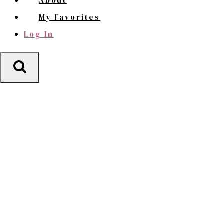
About
My Favorites
Log In