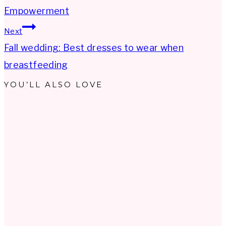
navigation
Empowerment
Next
Fall wedding: Best dresses to wear when
breastfeeding
YOU’LL ALSO LOVE