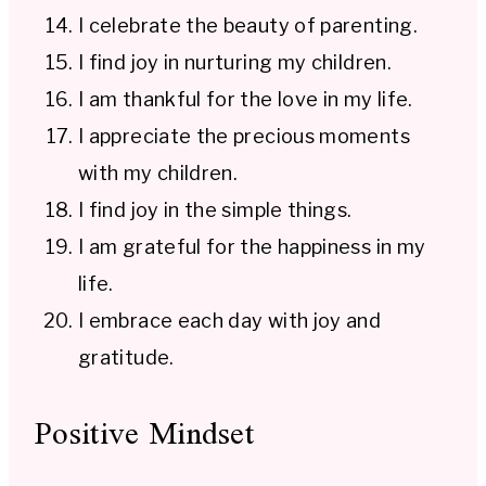
I celebrate the beauty of parenting.
I find joy in nurturing my children.
I am thankful for the love in my life.
I appreciate the precious moments
with my children.
I find joy in the simple things.
I am grateful for the happiness in my
life.
I embrace each day with joy and
gratitude.
Positive Mindset