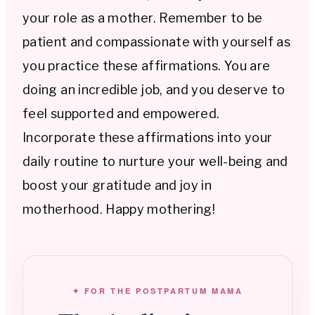
your role as a mother. Remember to be
patient and compassionate with yourself as
you practice these affirmations. You are
doing an incredible job, and you deserve to
feel supported and empowered.
Incorporate these affirmations into your
daily routine to nurture your well-being and
boost your gratitude and joy in
motherhood. Happy mothering!
✦ FOR THE POSTPARTUM MAMA