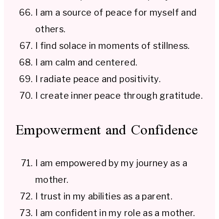
I am a source of peace for myself and
others.
I find solace in moments of stillness.
I am calm and centered.
I radiate peace and positivity.
I create inner peace through gratitude.
Empowerment and Confidence
I am empowered by my journey as a
mother.
I trust in my abilities as a parent.
I am confident in my role as a mother.