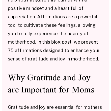
positive mindset and a heart full of
appreciation. Affirmations are a powerful
tool to cultivate these feelings, allowing
you to fully experience the beauty of
motherhood. In this blog post, we present
75 affirmations designed to enhance your
sense of gratitude and joy in motherhood.
Why Gratitude and Joy
are Important for Moms
Gratitude and joy are essential for mothers