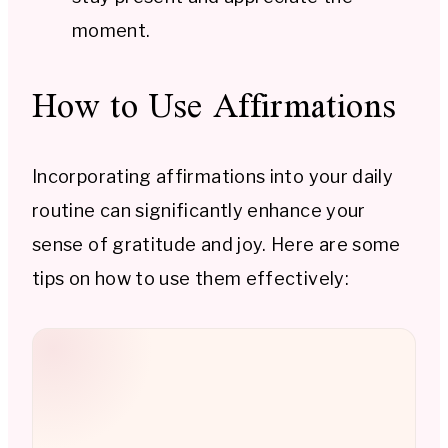
moment.
How to Use Affirmations
Incorporating affirmations into your daily
routine can significantly enhance your
sense of gratitude and joy. Here are some
tips on how to use them effectively: