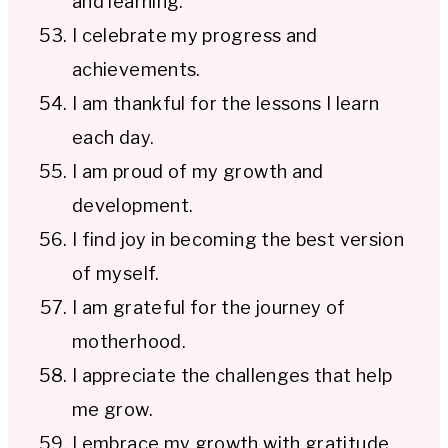
and learning.
I celebrate my progress and
achievements.
I am thankful for the lessons I learn
each day.
I am proud of my growth and
development.
I find joy in becoming the best version
of myself.
I am grateful for the journey of
motherhood.
I appreciate the challenges that help
me grow.
I embrace my growth with gratitude