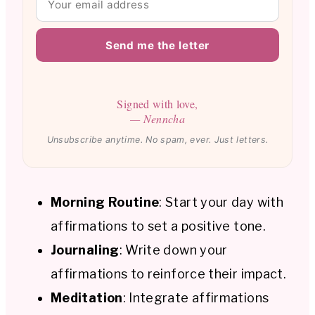
Send me the letter
Signed with love,
— Nenncha
Unsubscribe anytime. No spam, ever. Just letters.
Morning Routine
: Start your day with
affirmations to set a positive tone.
Journaling
: Write down your
affirmations to reinforce their impact.
Meditation
: Integrate affirmations