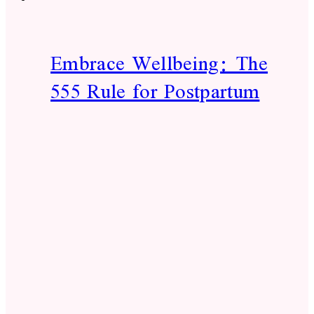
Embrace Wellbeing: The
555 Rule for Postpartum