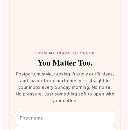
FROM MY INBOX TO YOURS
You Matter Too.
Postpartum style, nursing-friendly outfit ideas,
and mama-to-mama honesty — straight to
your inbox every Sunday morning. No noise.
No pressure. Just something soft to open with
your coffee.