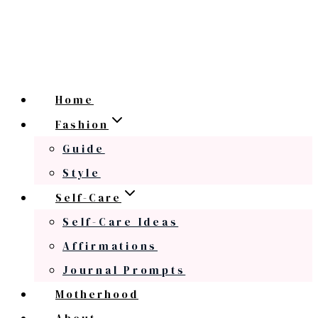
Home
Fashion
Guide
Style
Self-Care
Self-Care Ideas
Affirmations
Journal Prompts
Motherhood