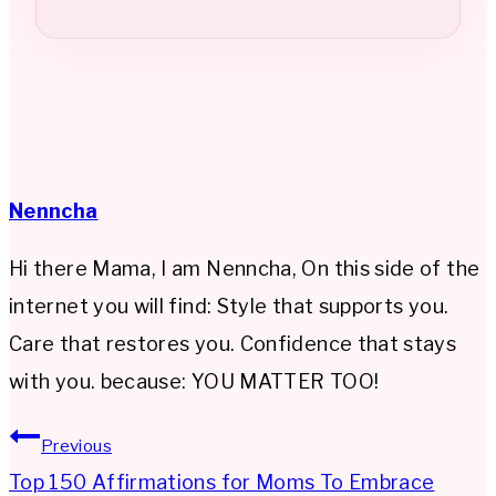
Nenncha
Hi there Mama, I am Nenncha, On this side of the
internet you will find: Style that supports you.
Care that restores you. Confidence that stays
with you. because: YOU MATTER TOO!
Post
Previous
Top 150 Affirmations for Moms To Embrace