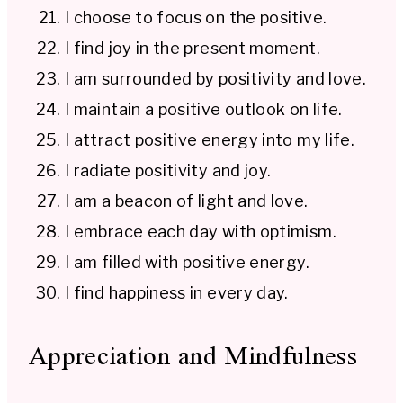
I choose to focus on the positive.
I find joy in the present moment.
I am surrounded by positivity and love.
I maintain a positive outlook on life.
I attract positive energy into my life.
I radiate positivity and joy.
I am a beacon of light and love.
I embrace each day with optimism.
I am filled with positive energy.
I find happiness in every day.
Appreciation and Mindfulness