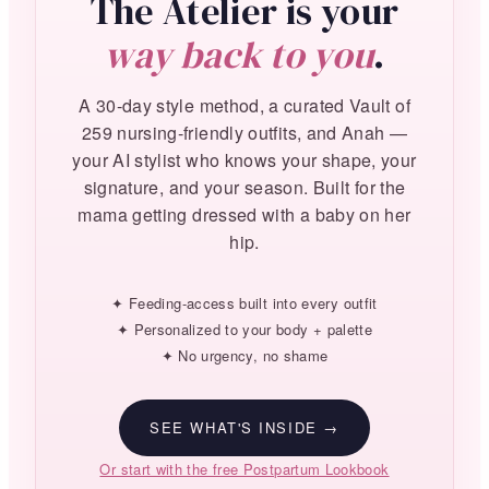
The Atelier is your
way back to you
.
A 30-day style method, a curated Vault of
259 nursing-friendly outfits, and Anah —
your AI stylist who knows your shape, your
signature, and your season. Built for the
mama getting dressed with a baby on her
hip.
✦ Feeding-access built into every outfit
✦ Personalized to your body + palette
✦ No urgency, no shame
SEE WHAT'S INSIDE →
Or start with the free Postpartum Lookbook